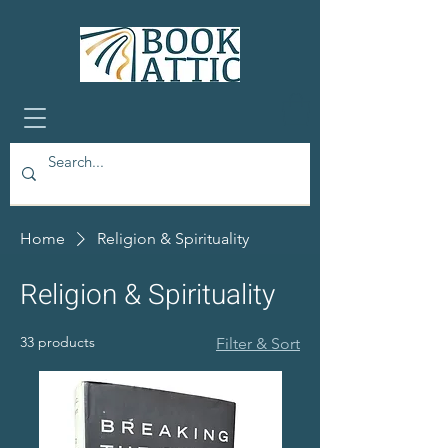
Home
Religion & Spirituality
Religion & Spirituality
33 products
Filter & Sort