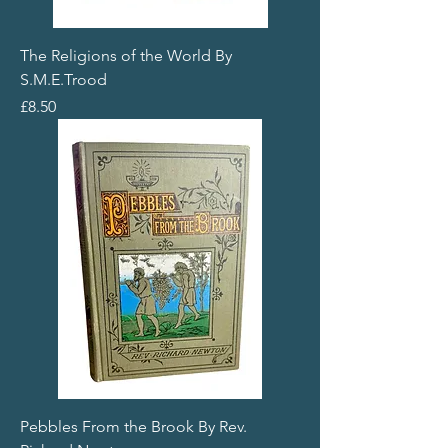
The Religions of the World By
S.M.E.Trood
Price
£8.50
Pebbles From the Brook By Rev.