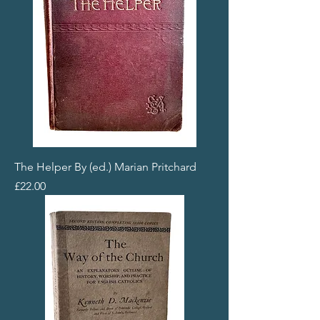
The Helper By (ed.) Marian Pritchard
Price
£22.00