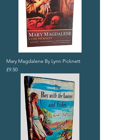
Mary Magdalene By Lynn Picknett
Price
£9.50