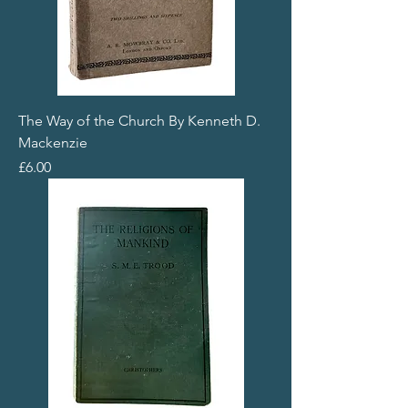
The Way of the Church By Kenneth D.
Mackenzie
Price
£6.00