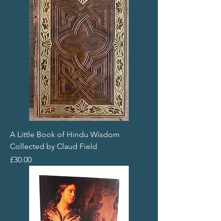
A Little Book of Hindu Wisdom
Collected by Claud Field
Price
£30.00