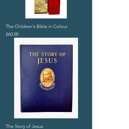
The Children's Bible in Colour
Price
£60.00
The Story of Jesus