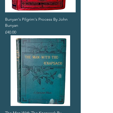
Bunyan's Pilgrim's Process By John
Bunyan
Price
£40.00
The Man With The Knapsack By