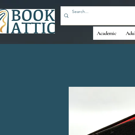
Academic
Adul