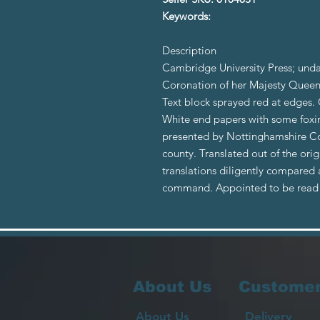
Keywords:
Description
Cambridge University Press; un
Coronation of her Majesty Queen
Text block sprayed red at edges. G
White end papers with some foxing
presented by Nottinghamshire Cou
county. Translated out of the ori
translations diligently compared 
command. Appointed to be read 
About Us
Customer
About Us
Delivery