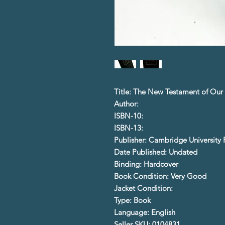
Title: The New Testament of Our 
Author:
ISBN-10:
ISBN-13:
Publisher: Cambridge University 
Date Published: Undated
Binding: Hardcover
Book Condition: Very Good
Jacket Condition:
Type: Book
Language: English
Seller SKU: 0104831