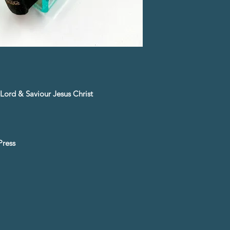
Lord & Saviour Jesus Christ
Press