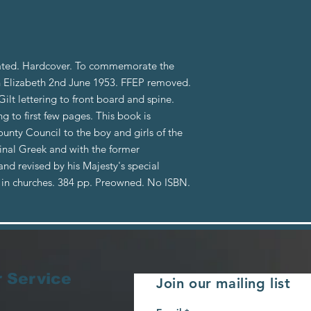
dated. Hardcover. To commemorate the
 Elizabeth 2nd June 1953. FFEP removed.
ilt lettering to front board and spine.
 to first few pages. This book is
nty Council to the boy and girls of the
ginal Greek and with the former
and revised by his Majesty's special
in churches. 384 pp. Preowned. No ISBN.
 Service
Join our mailing list