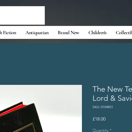
t Fiction
Antiquarian
Brand New
Children's
Collecti
The New Te
Lord & Savi
SKU: 0104831
Price
£18.00
Quantity
*