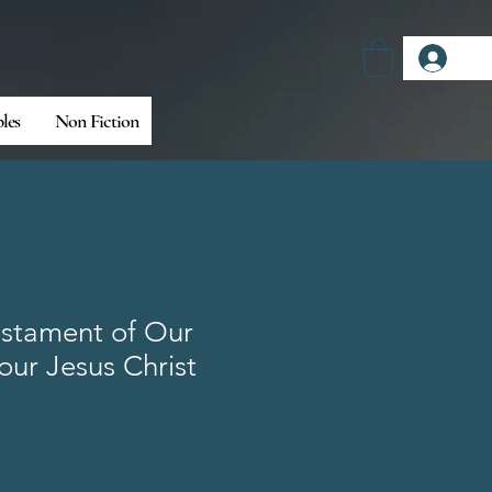
Log
bles
Non Fiction
stament of Our
our Jesus Christ