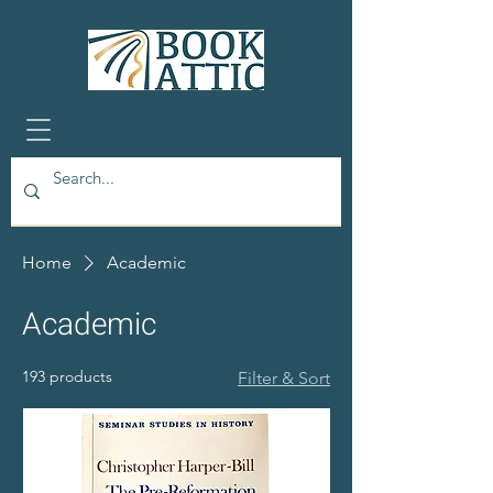
Home
Academic
Academic
193 products
Filter & Sort