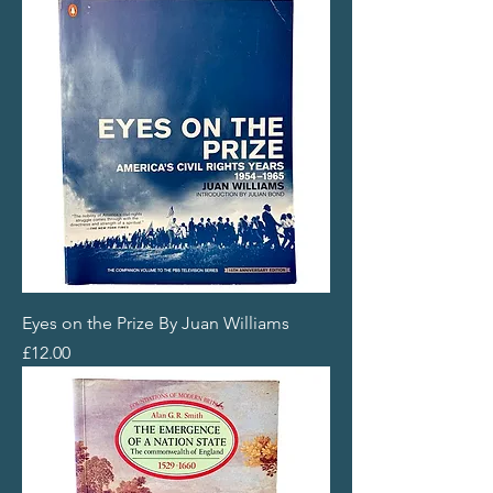
Eyes on the Prize By Juan Williams
Price
£12.00