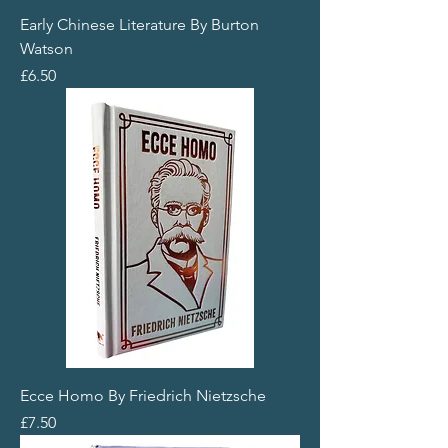
Early Chinese Literature By Burton
Watson
Price
£6.50
Ecce Homo By Friedrich Nietzsche
Price
£7.50