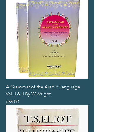
A Grammar of the Arabic Language
Vol. I & II By W.Wright
Price
£55.00