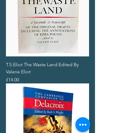
T.S.Eliot The Waste Land Edited By
Valerie Eliot
Price
£14.00