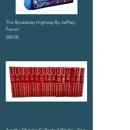
The Broadway Highway By Jeffrey
Farnol
Price
£80.00
Agatha Christie Collected Works - 1Inc.