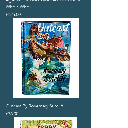
Who's Who)
Price
£125.00
Outcast By Rosemary Sutcliff
Price
£36.00