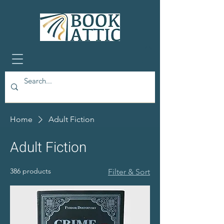
Home
Adult Fiction
Adult Fiction
386 products
Filter & Sort