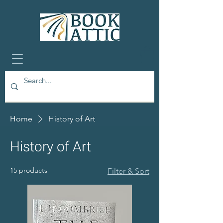
Home
History of Art
History of Art
15 products
Filter & Sort