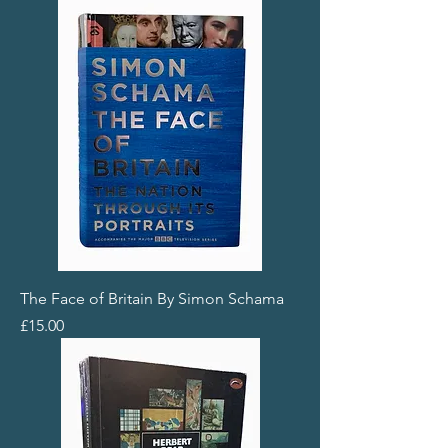
The Face of Britain By Simon Schama
Price
£15.00