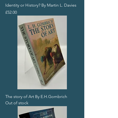
Identity or History? By Martin L. Davies
Price
£52.00
The story of Art By E.H.Gombrich
Out of stock