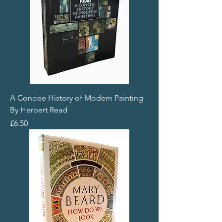
A Concise History of Modern Painting
By Herbert Read
Price
£6.50