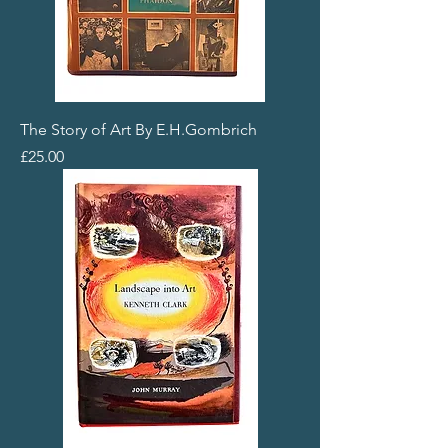
The Story of Art By E.H.Gombrich
Price
£25.00