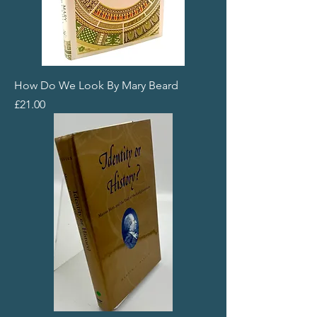
How Do We Look By Mary Beard
Price
£21.00