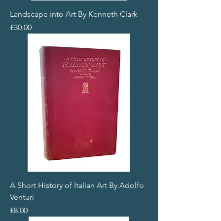
Landscape into Art By Kenneth Clark
Price
£30.00
A Short History of Italian Art By Adolfo
Venturi
Price
£8.00