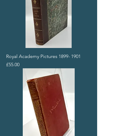
Royal Academy Pictures 1899- 1901
Price
£55.00