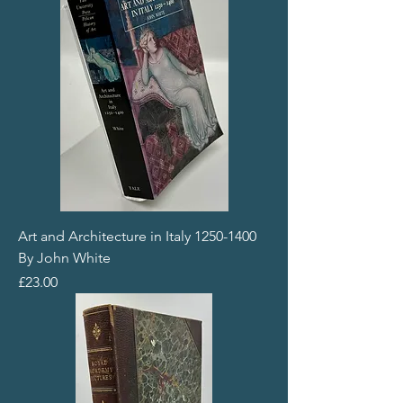
Art and Architecture in Italy 1250-1400
By John White
Price
£23.00