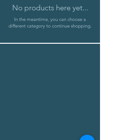
No products here yet...
In the meantime, you can choose a
different category to continue shopping.
About Us
About Us
Terms of Service
Privacy Policy
Customer Service
Delivery
Returns Policy