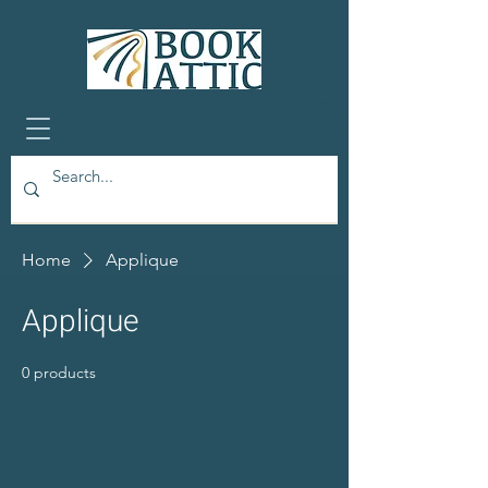
Home
Applique
Applique
0 products