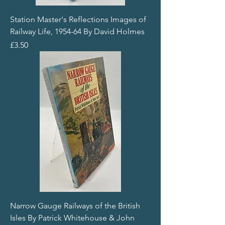
Station Master's Reflections Images of
Railway Life, 1954-64 By David Holmes
Price
£3.50
Narrow Gauge Railways of the British
Isles By Patrick Whitehouse & John