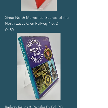
Great North Memories; Scenes of the
North East's Own Railway No. 2
Price
£4.50
Railway Relics & Regalia By Ed. P.B.