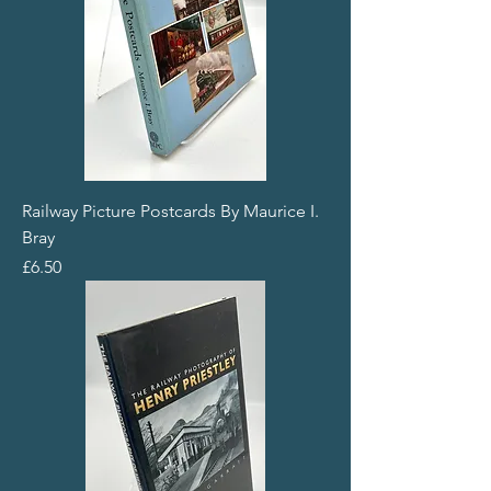
Railway Picture Postcards By Maurice I.
Bray
Price
£6.50