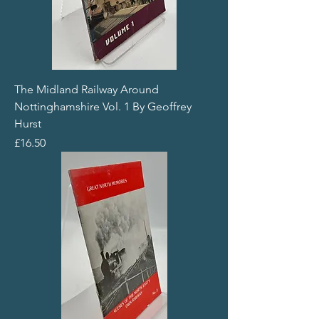
The Midland Railway Around
Nottinghamshire Vol. 1 By Geoffrey
Hurst
Price
£16.50