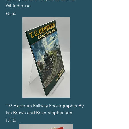
Whitehouse
Price
£5.50
T.G.Hepburn Railway Photographer By
Ian Brown and Brian Stephenson
Price
£3.00