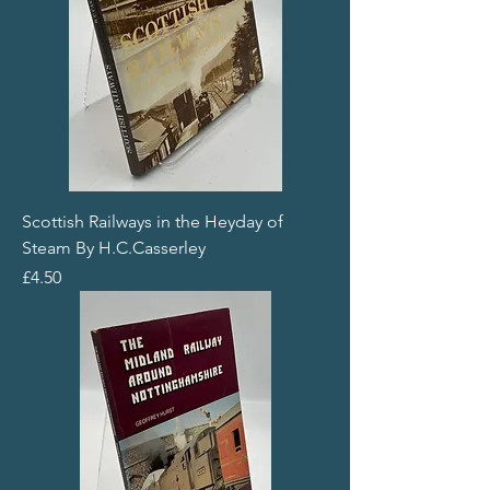
Scottish Railways in the Heyday of
Steam By H.C.Casserley
Price
£4.50