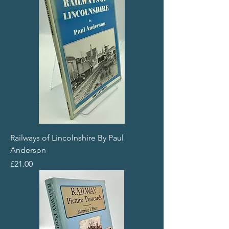
Railways of Lincolnshire By Paul
Anderson
Price
£21.00