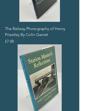
The Railway Photography of Henry
Priestley By Colin Garratt
Price
£7.00