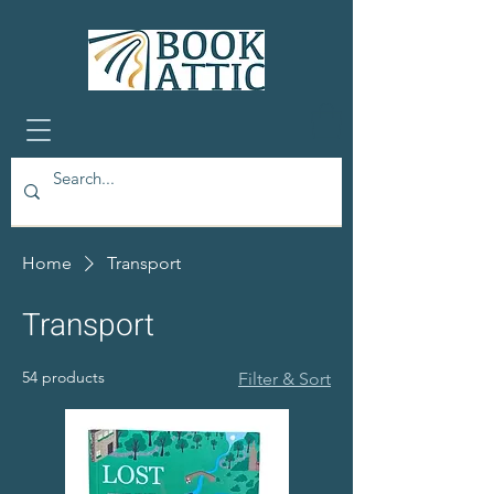
Home
Transport
Transport
54 products
Filter & Sort