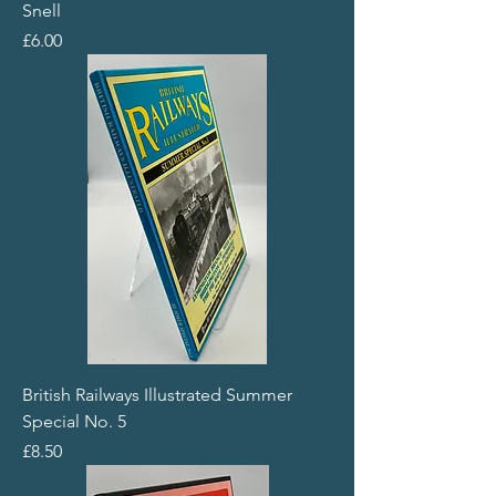
Snell
Price
£6.00
British Railways Illustrated Summer
Special No. 5
Price
£8.50