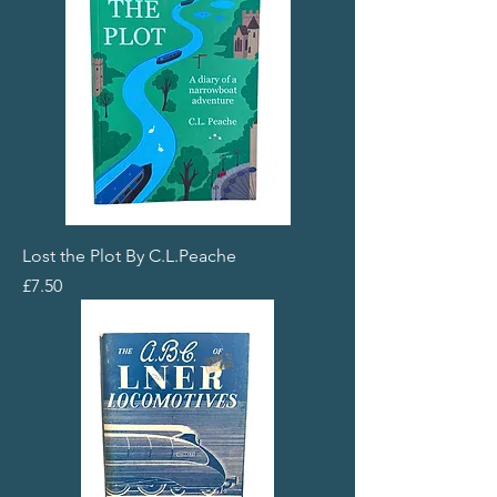
Lost the Plot By C.L.Peache
Price
£7.50