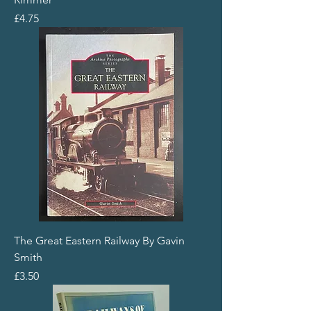
Price
£4.75
The Great Eastern Railway By Gavin
Smith
Price
£3.50