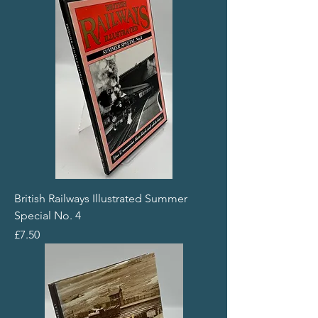
British Railways Illustrated Summer
Special No. 4
Price
£7.50