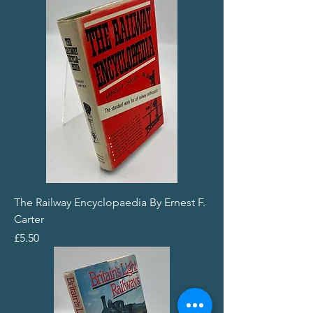
The Railway Encyclopaedia By Ernest F.
Carter
Price
£5.50