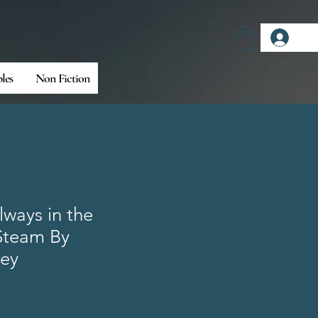
Log
bles
Non Fiction
lways in the
Steam By
ley