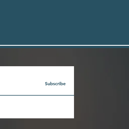
Subscribe