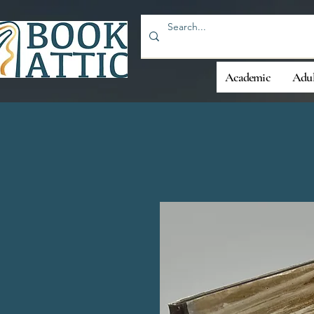
Academic
Adul