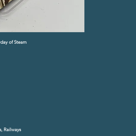
eyday of Steam
, Railways