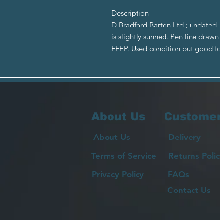
Description
D.Bradford Barton Ltd.; undated.
is slightly sunned. Pen line draw
FFEP. Used condition but good f
About Us
Customer
About Us
Delivery
Terms of Service
Returns Polic
Privacy Policy
FAQs
Contact Us