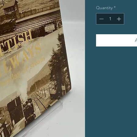
Quantity
*