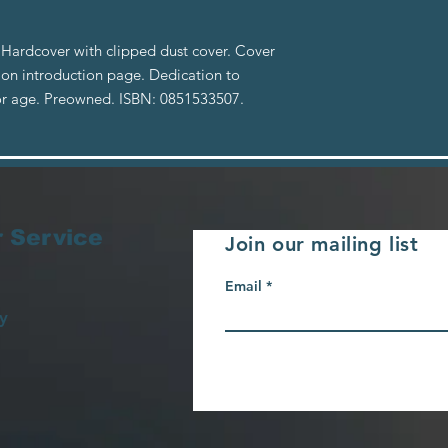
 Hardcover with clipped dust cover. Cover
n on introduction page. Dedication to
or age. Preowned. ISBN: 0851533507.
 Service
Join our mailing list
Email
y