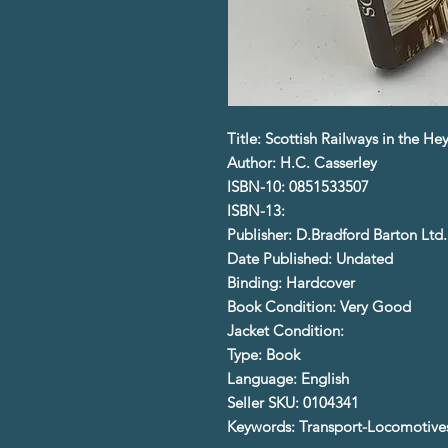
Title: Scottish Railways in the H
Author: H.C. Casserley
ISBN-10: 0851533507
ISBN-13:
Publisher: D.Bradford Barton Ltd.
Date Published: Undated
Binding: Hardcover
Book Condition: Very Good
Jacket Condition:
Type: Book
Language: English
Seller SKU: 0104341
Keywords: Transport-Locomotives