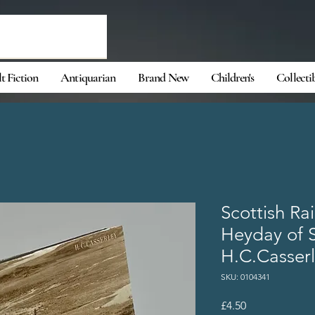
t Fiction
Antiquarian
Brand New
Children's
Collecti
Scottish Rai
Heyday of 
H.C.Casser
SKU: 0104341
Price
£4.50