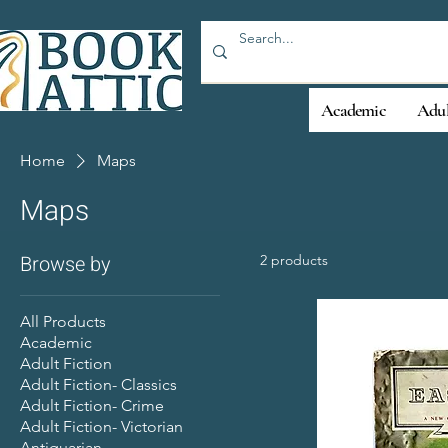
Academic
Adul
Home
Maps
Maps
Browse by
2 products
All Products
Academic
Adult Fiction
Adult Fiction- Classics
Adult Fiction- Crime
Adult Fiction- Victorian
Antiquarian