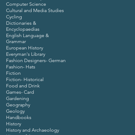
Computer Science
Cultural and Media Studies
Cycling
Dictionaries &
Encyclopaedias
English Language &
Grammar
European History
Everyman's Library
Fashion Designers- German
Fashion- Hats
Fiction
Fiction- Historical
Food and Drink
Games- Card
Gardening
Geography
Geology
Handbooks
History
History and Archaeology