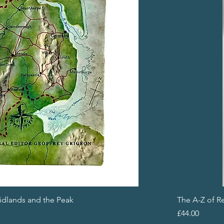
Midlands and the Peak
The A-Z of R
Price
£44.00