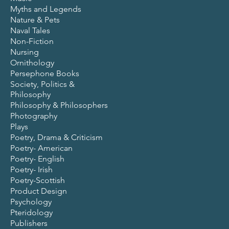
Myths and Legends
Nature & Pets
Naval Tales
Non-Fiction
Nursing
Ornithology
Persephone Books
Society, Politics &
Philosophy
Philosophy & Philosophers
Photography
Plays
Poetry, Drama & Criticism
Poetry- American
Poetry- English
Poetry- Irish
Poetry-Scottish
Product Design
Psychology
Pteridology
Publishers