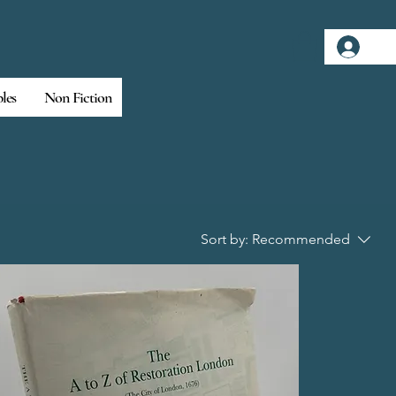
Log
bles
Non Fiction
Sort by:
Recommended