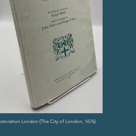
estoration London (The City of London, 1676)