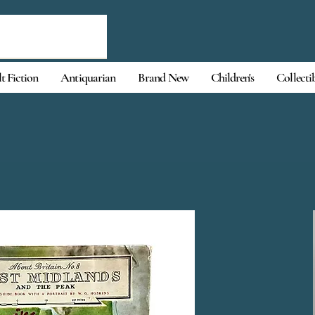
t Fiction
Antiquarian
Brand New
Children's
Collecti