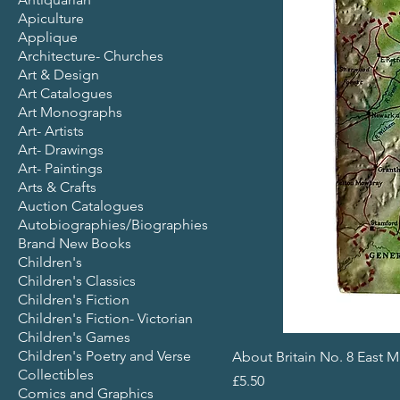
Apiculture
Applique
Architecture- Churches
Art & Design
Art Catalogues
Art Monographs
Art- Artists
Art- Drawings
Art- Paintings
Arts & Crafts
Auction Catalogues
Autobiographies/Biographies
Brand New Books
Children's
Children's Classics
Children's Fiction
Children's Fiction- Victorian
Children's Games
Children's Poetry and Verse
About Britain No. 8 East 
Collectibles
Price
£5.50
Comics and Graphics