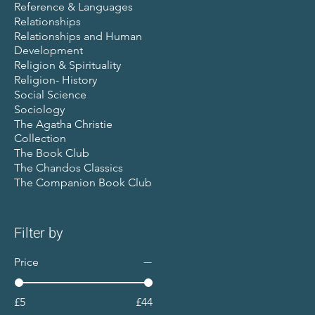
Reference & Languages
Relationships
Relationships and Human
Development
Religion & Spirituality
Religion- History
Social Science
Sociology
The Agatha Christie
Collection
The Book Club
The Chandos Classics
The Companion Book Club
Filter by
Price
£5
£44