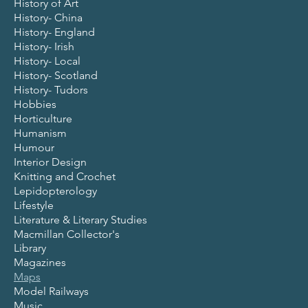
History of Art
History- China
History- England
History- Irish
History- Local
History- Scotland
History- Tudors
Hobbies
Horticulture
Humanism
Humour
Interior Design
Knitting and Crochet
Lepidopterology
Lifestyle
Literature & Literary Studies
Macmillan Collector's
Library
Magazines
Maps
Model Railways
Music