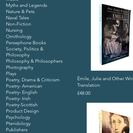
Myths and Legends
Nature & Pets
Naval Tales
Non-Fiction
Nursing
Ornithology
Persephone Books
Society, Politics &
Philosophy
Philosophy & Philosophers
Photography
Plays
Émile, Julie and Other Wri
Poetry, Drama & Criticism
Translation
Poetry- American
Poetry- English
Price
£48.00
Poetry- Irish
Poetry-Scottish
Product Design
Psychology
Pteridology
Publishers