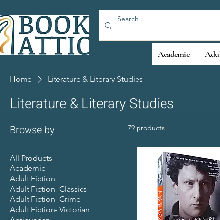
Academic
Adul
Home
Literature & Literary Studies
Literature & Literary Studies
Browse by
79 products
All Products
Academic
Adult Fiction
Adult Fiction- Classics
Adult Fiction- Crime
Adult Fiction- Victorian
Antiquarian