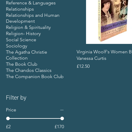
Reference & Languages
Relationships
Relationships and Human
Development
Religion & Spirituality
Religion- History
Social Science
Sociology
Virginia Woolf's Women B
The Agatha Christie
Collection
Vanessa Curtis
The Book Club
Price
£12.50
The Chandos Classics
The Companion Book Club
Filter by
Price
£2
£170