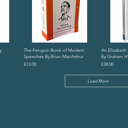
y
The Penguin Book of Modern
An Elizabeth
Speeches By Brian MacArthur
By Graham H
Price
Price
£13.00
£38.00
Load More