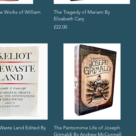
e Works of William
The Tragedy of Mariam By
Elizabeth Cary
Price
£22.00
 Waste Land Edited By
The Pantomime Life of Joseph
Grimaldi By Andrew McConnell