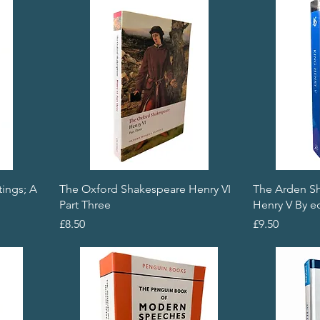
tings; A
The Oxford Shakespeare Henry VI
The Arden S
Part Three
Henry V By ed
Price
Price
£8.50
£9.50