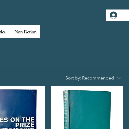
Log
bles
Non Fiction
Sort by:
Recommended