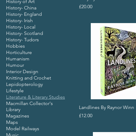
History of Art
Price
£20.00
History- China
History- England
History- Irish
History- Local
History- Scotland
History- Tudors
Hobbies
Horticulture
Humanism
Humour
Interior Design
Knitting and Crochet
Lepidopterology
Lifestyle
Literature & Literary Studies
Macmillan Collector's
Landlines By Raynor Winn
Library
Price
£12.00
Magazines
Maps
Model Railways
Music