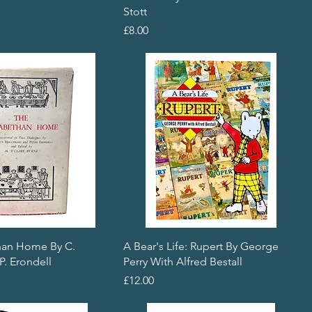
Stott
Price
£8.00
han Home By C.
A Bear's Life: Rupert By George
P. Erondell
Perry With Alfred Bestall
Price
£12.00