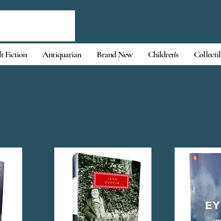
t Fiction
Antiquarian
Brand New
Children's
Collecti