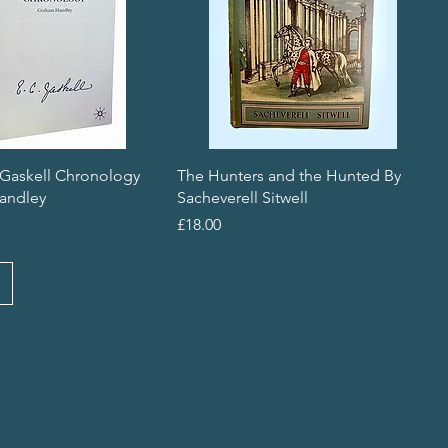
 Gaskell Chronology
The Hunters and the Hunted By
andley
Sacheverell Sitwell
Price
£18.00