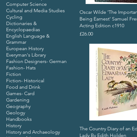
Computer Science
Cultural and Media Studies
Oscar Wilde 'The Importa
Cycling
Being Earnest' Samuel Fr
Dictionaries &
Acting Edition c1910
Encyclopaedias
Price
£26.00
English Language &
Grammar
European History
Everyman's Library
Fashion Designers- German
Fashion- Hats
Fiction
Fiction- Historical
Food and Drink
Games- Card
Gardening
Geography
Geology
Handbooks
History
The Country Diary of an E
History and Archaeology
Lady By Edith Holden