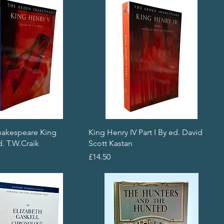
hakespeare King
King Henry IV Part I By ed. David
. T.W.Craik
Scott Kastan
Price
£14.50