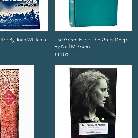
rize By Juan Williams
The Green Isle of the Great Deep
By Neil M. Gunn
Price
£14.00