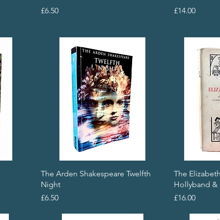
Price
Price
£6.50
£14.00
The Arden Shakespeare Twelfth
The Elizabet
Night
Hollyband & 
Price
Price
£6.50
£16.00