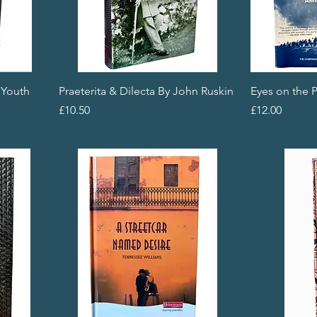
 Youth
Praeterita & Dilecta By John Ruskin
Eyes on the P
Price
Price
£10.50
£12.00