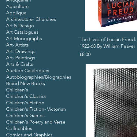
Apiculture
Applique
Architecture- Churches
Art & Design
Art Catalogues
Art Monographs
The Lives of Lucian Freud:
Art- Artists
1922-68 By William Feaver
Art- Drawings
Price
£8.00
Art- Paintings
Arts & Crafts
Auction Catalogues
Autobiographies/Biographies
Brand New Books
Children's
Children's Classics
Children's Fiction
Children's Fiction- Victorian
Children's Games
Children's Poetry and Verse
Collectibles
Comics and Graphics