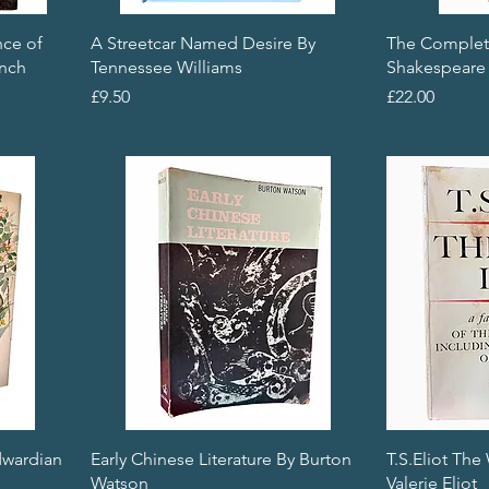
nce of
A Streetcar Named Desire By
The Complet
ench
Tennessee Williams
Shakespeare
Price
Price
£9.50
£22.00
dwardian
Early Chinese Literature By Burton
T.S.Eliot The
Watson
Valerie Eliot