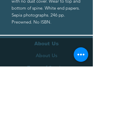
with no dust cover. Wear to top and
bottom of spine. White end papers.
Sepia photographs. 246 pp.
Preowned. No ISBN.
About Us
About Us
Terms of Service
Privacy Policy
Customer Service
Delivery
Returns Policy