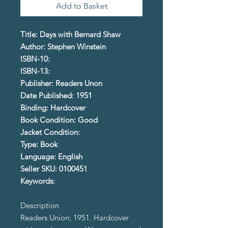
Add to Basket
Title: Days with Bernard Shaw
Author: Stephen Winstein
ISBN-10:
ISBN-13:
Publisher: Readers Unon
Date Published: 1951
Binding: Hardcover
Book Condition: Good
Jacket Condition:
Type: Book
Language: English
Seller SKU: 0100451
Keywords:
Description
Readers Union; 1951. Hardcover