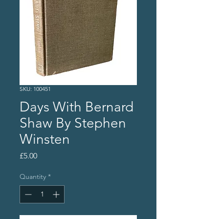
SKU: 100451
Days With Bernard
Shaw By Stephen
Winsten
Price
£5.00
Quantity
*