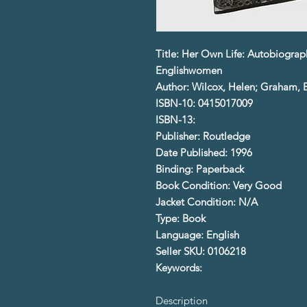
Title: Her Own Life: Autobiograp
Englishwomen
Author: Wilcox, Helen; Graham, E
ISBN-10: 0415017009
ISBN-13:
Publisher: Routledge
Date Published: 1996
Binding: Paperback
Book Condition: Very Good
Jacket Condition: N/A
Type: Book
Language: English
Seller SKU: 0106218
Keywords:
Description