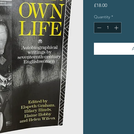
Price
£18.00
Quantity
*