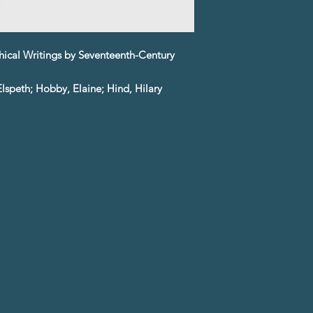
hical Writings by Seventeenth-Century
lspeth; Hobby, Elaine; Hind, Hilary