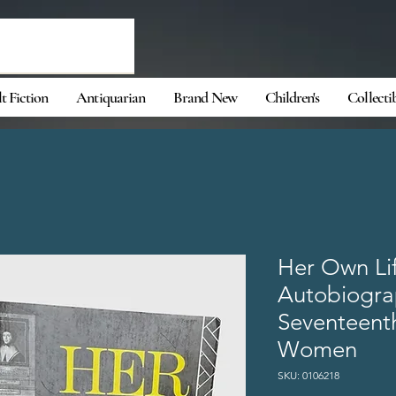
t Fiction
Antiquarian
Brand New
Children's
Collecti
Her Own Li
Autobiograp
Seventeent
Women
SKU: 0106218