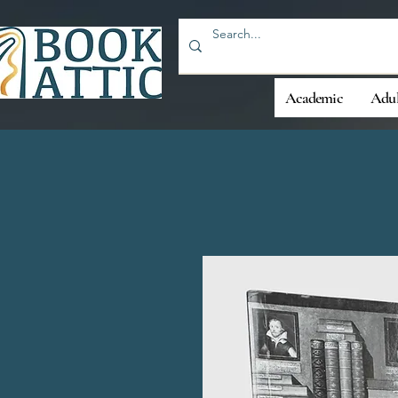
Academic
Adul