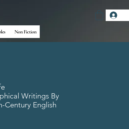
Log
bles
Non Fiction
fe
hical Writings By
h-Century English