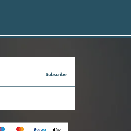
Subscribe