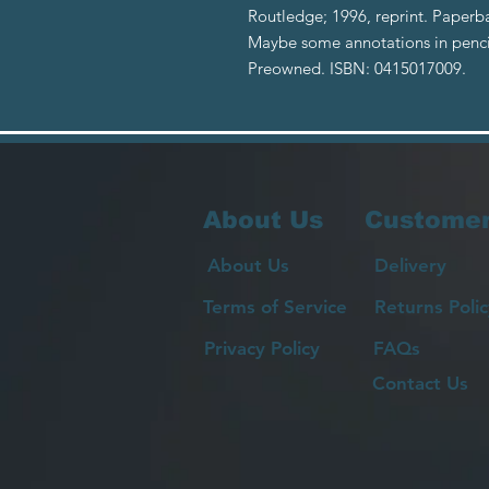
Routledge; 1996, reprint. Paperba
Maybe some annotations in pencil 
Preowned. ISBN: 0415017009.
About Us
Customer
About Us
Delivery
Terms of Service
Returns Polic
Privacy Policy
FAQs
Contact Us