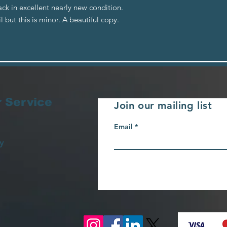
ck in excellent nearly new condition.
but this is minor. A beautiful copy.
 Service
Join our mailing list
Email
y