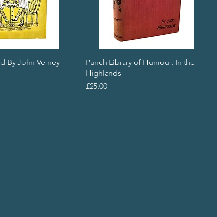
d By John Verney
Punch Library of Humour: In the
Highlands
Price
£25.00