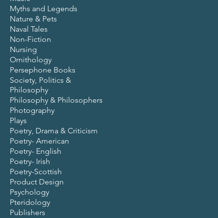
Myths and Legends
Nature & Pets
Naval Tales
Non-Fiction
Nursing
Ornithology
Persephone Books
Society, Politics &
Philosophy
Philosophy & Philosophers
Photography
Plays
Poetry, Drama & Criticism
Poetry- American
Poetry- English
Poetry- Irish
Poetry-Scottish
Product Design
Psychology
Pteridology
Publishers