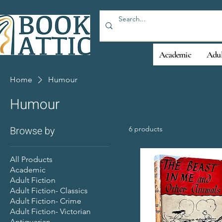
Academic
Adul
Home
Humour
Humour
Browse by
6 products
All Products
Academic
Adult Fiction
Adult Fiction- Classics
Adult Fiction- Crime
Adult Fiction- Victorian
Antiquarian