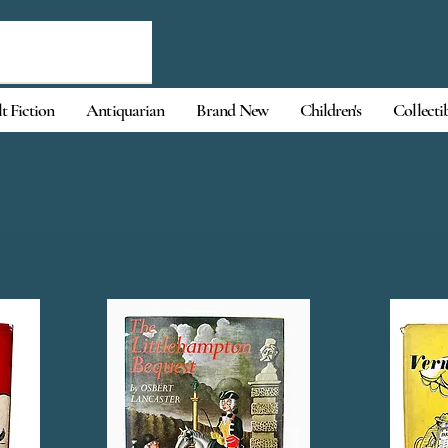
t Fiction
Antiquarian
Brand New
Children's
Collecti