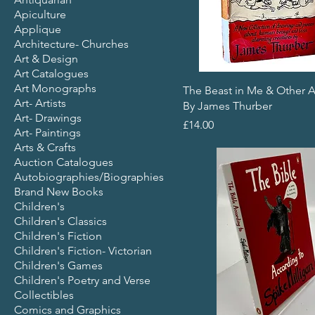
Apiculture
Applique
Architecture- Churches
Art & Design
Art Catalogues
Art Monographs
The Beast in Me & Other 
Art- Artists
By James Thurber
Art- Drawings
Price
£14.00
Art- Paintings
Arts & Crafts
Auction Catalogues
Autobiographies/Biographies
Brand New Books
Children's
Children's Classics
Children's Fiction
Children's Fiction- Victorian
Children's Games
Children's Poetry and Verse
Collectibles
Comics and Graphics