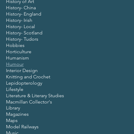
History of Art
History- China
History- England
History- Irish
History- Local
History- Scotland
History- Tudors
Hobbies
Horticulture
Humanism
Humour
Interior Design
Knitting and Crochet
Lepidopterology
Lifestyle
Literature & Literary Studies
Macmillan Collector's
Library
Magazines
Maps
Model Railways
Music