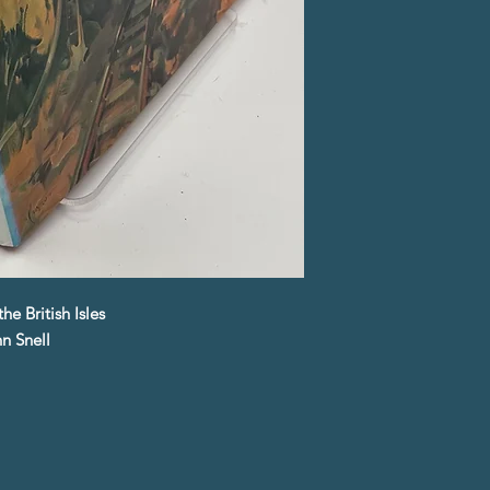
e British Isles
n Snell