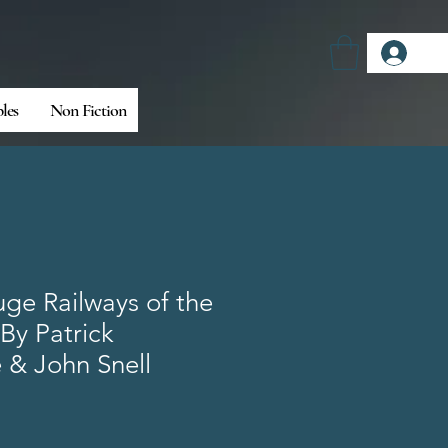
Log
bles
Non Fiction
ge Railways of the
s By Patrick
 & John Snell