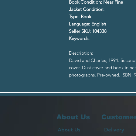
Book Condition: Near Fine
Jacket Condition:
Type: Book
Language: English
Seller SKU: 104338
Keywords:
Description:
David and Charles; 1994. Second 
cover. Dust cover and book in nea
photographs. Pre-owned. ISBN:
About Us
Customer
About Us
Delivery