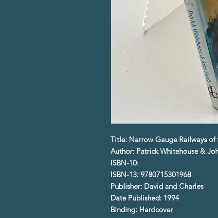
Title: Narrow Gauge Railways of th
Author: Patrick Whitehouse & Joh
ISBN-10:
ISBN-13: 9780715301968
Publisher: David and Charles
Date Published: 1994
Binding: Hardcover