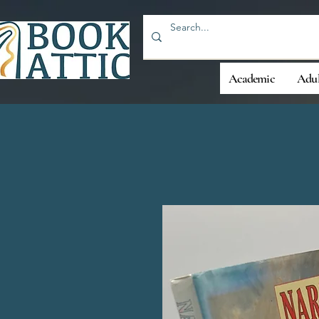
Academic
Adul