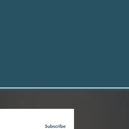
Subscribe