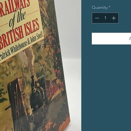
Quantity
*