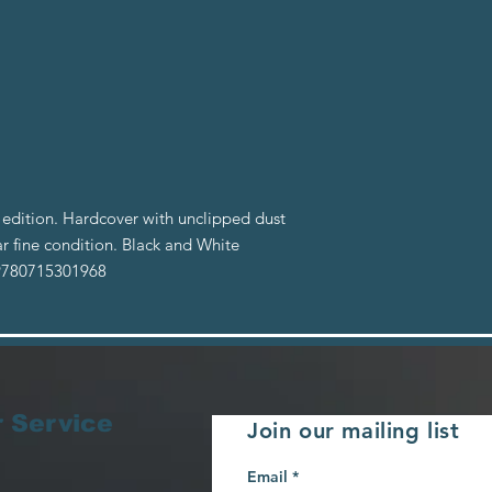
edition. Hardcover with unclipped dust
r fine condition. Black and White
 9780715301968
 Service
Join our mailing list
Email