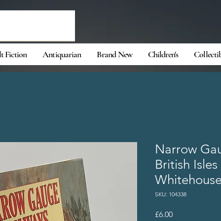
t Fiction
Antiquarian
Brand New
Children's
Collecti
Narrow Gau
British Isle
Whitehouse
SKU: 104338
Price
£6.00