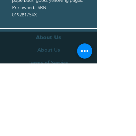
paperback, good, yellowing pages.
Pre-owned. ISBN:
019281754X
About Us
About Us
Terms of Service
Privacy Policy
Customer Service
Delivery
Returns Policy
FAQs