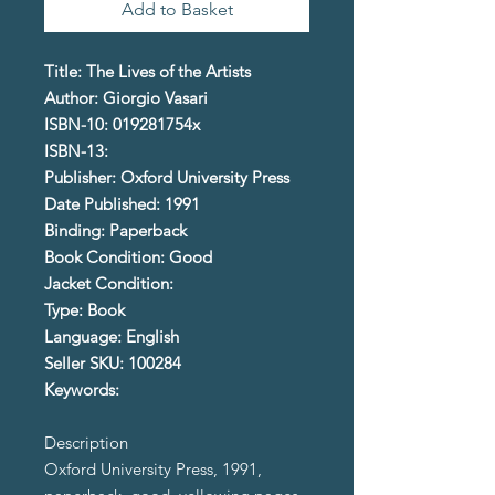
Add to Basket
Title: The Lives of the Artists
Author: Giorgio Vasari
ISBN-10: 019281754x
ISBN-13:
Publisher: Oxford University Press
Date Published: 1991
Binding: Paperback
Book Condition: Good
Jacket Condition:
Type: Book
Language: English
Seller SKU: 100284
Keywords:
Description
Oxford University Press, 1991,