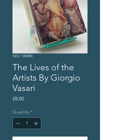
SKU: 100284
The Lives of the
Artists By Giorgio
Vasari
Price
£8.00
Quantity
*