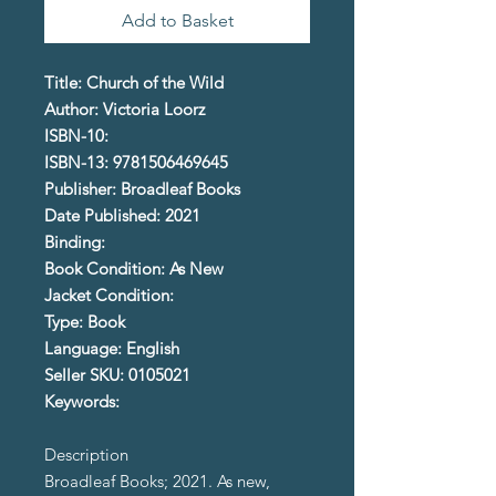
Add to Basket
Title: Church of the Wild
Author: Victoria Loorz
ISBN-10:
ISBN-13: 9781506469645
Publisher: Broadleaf Books
Date Published: 2021
Binding:
Book Condition: As New
Jacket Condition:
Type: Book
Language: English
Seller SKU: 0105021
Keywords:
Description
Broadleaf Books; 2021. As new,