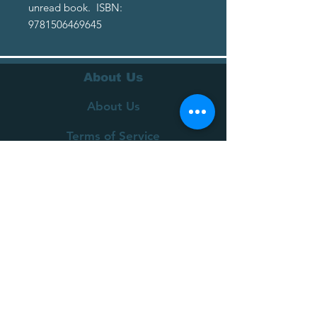
unread book. ISBN:
9781506469645
About Us
About Us
Terms of Service
Privacy Policy
Customer Service
Delivery
Returns Policy
FAQs