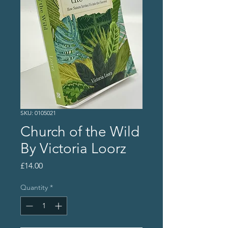
SKU: 0105021
Church of the Wild
By Victoria Loorz
Price
£14.00
Quantity
*