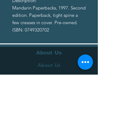
Description:
Mandarin Paperbacks, 1997. Second
edition. Paperback, tight spine a
few creases in cover. Pre-owned.
ISBN: 0749320702
About Us
About Us
Terms of Service
Privacy Policy
Customer Service
Delivery
Returns Policy