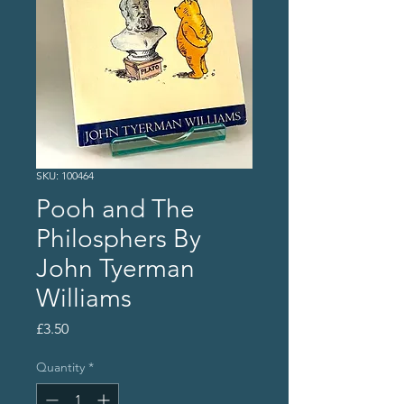
SKU: 100464
Pooh and The
Philosphers By
John Tyerman
Williams
Price
£3.50
Quantity
*