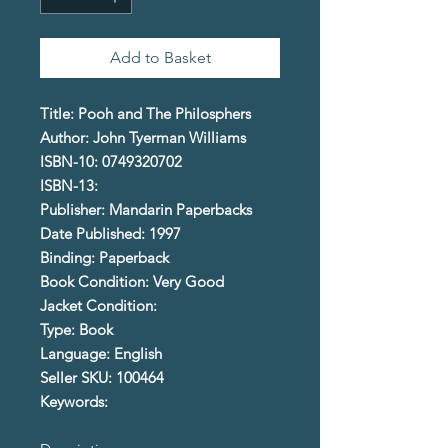
Add to Basket
Title: Pooh and The Philosphers
Author: John Tyerman Williams
ISBN-10: 0749320702
ISBN-13:
Publisher: Mandarin Paperbacks
Date Published: 1997
Binding: Paperback
Book Condition: Very Good
Jacket Condition:
Type: Book
Language: English
Seller SKU: 100464
Keywords: