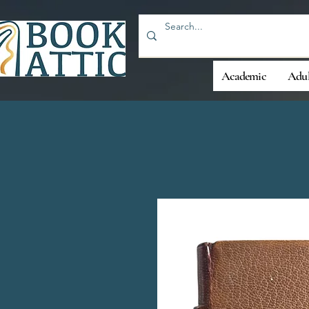
Academic
Adul