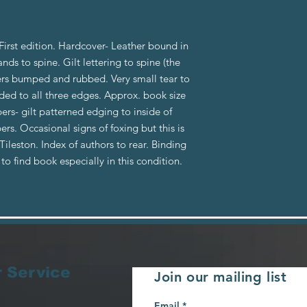
rst edition. Hardcover- Leather bound in
nds to spine. Gilt lettering to spine (the
rners bumped and rubbed. Very small tear to
lded to all three edges. Approx. book size
rs- gilt patterned edging to inside of
s. Occasional signs of foxing but this is
ileston. Index of authors to rear. Binding
e to find book especially in this condition.
 Service
Join our mailing list
Email