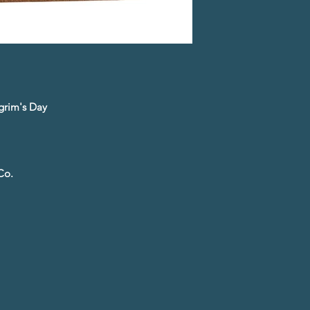
lgrim's Day
Co.