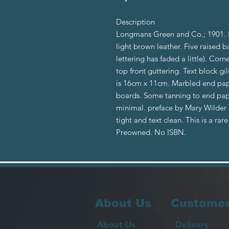
Description
Longmans Green and Co.; 1901. Fi
light brown leather. Five raised ba
lettering has faded a little). Co
top front guttering. Text block gi
is 16cm x 11cm. Marbled end pape
boards. Some tanning to end paper
minimal. preface by Mary Wilder T
tight and text clean. This is a rar
Preowned. No ISBN.
About Us
Customer
About Us
Delivery