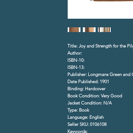
Title: Joy and Strength for the Pi
Author:
ISBN-10:
ISBN-13:
Publisher: Longmans Green and 
Date Published: 1901
Binding: Hardcover
Book Condition: Very Good
Jacket Condition: N/A
Type: Book
Language: English
Seller SKU: 0106108
Keywords: