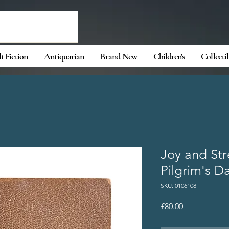
t Fiction
Antiquarian
Brand New
Children's
Collecti
Joy and Str
Pilgrim's D
SKU: 0106108
Price
£80.00