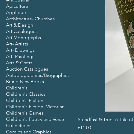
Apiculture
Applique
Architecture- Churches
Art & Design
Art Catalogues
Art Monographs
Art- Artists
Art- Drawings
Art- Paintings
Arts & Crafts
Auction Catalogues
Autobiographies/Biographies
Brand New Books
Children's
Children's Classics
Children's Fiction
Children's Fiction- Victorian
Children's Games
Children's Poetry and Verse
Steadfast & True; A Tale o
Collectibles
Price
£11.00
Comics and Graphics