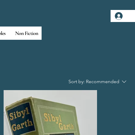
Log
bles
Non Fiction
Sort by:
Recommended