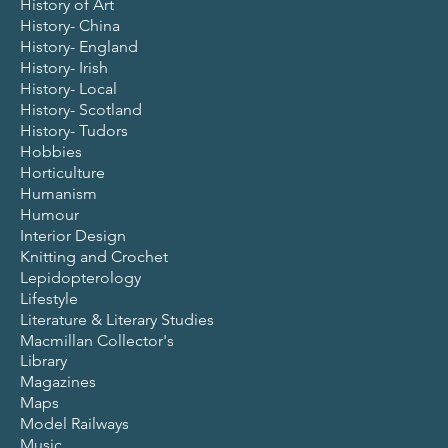
History of Art
History- China
History- England
History- Irish
History- Local
History- Scotland
History- Tudors
Hobbies
Horticulture
Humanism
Humour
Interior Design
Knitting and Crochet
Lepidopterology
Lifestyle
Literature & Literary Studies
Macmillan Collector's
Library
Magazines
Maps
Model Railways
Music