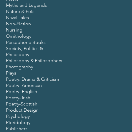
Myths and Legends
Nature & Pets
Naval Tales
Non-Fiction
Nursing
Ornithology
Persephone Books
Society, Politics &
Philosophy
Philosophy & Philosophers
Photography
Plays
Poetry, Drama & Criticism
Poetry- American
Poetry- English
Poetry- Irish
Poetry-Scottish
Product Design
Psychology
Pteridology
Publishers