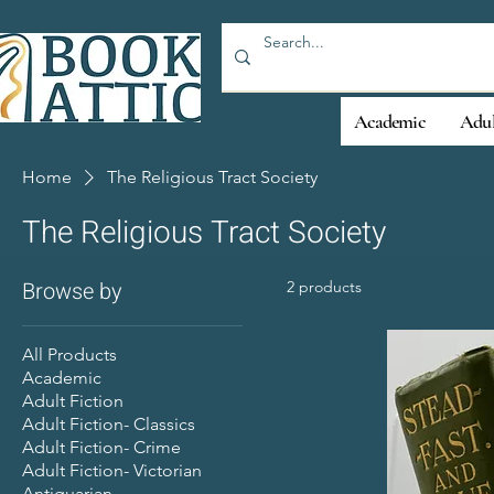
Academic
Adul
Home
The Religious Tract Society
The Religious Tract Society
Browse by
2 products
All Products
Academic
Adult Fiction
Adult Fiction- Classics
Adult Fiction- Crime
Adult Fiction- Victorian
Antiquarian