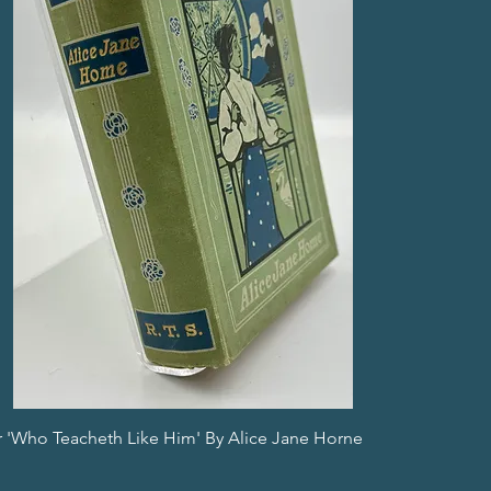
or 'Who Teacheth Like Him' By Alice Jane Horne