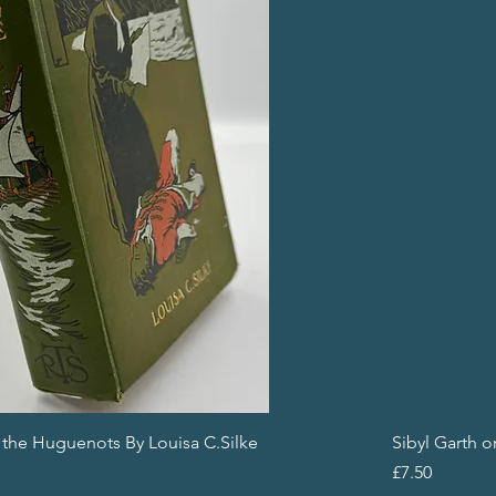
f the Huguenots By Louisa C.Silke
Sibyl Garth 
Price
£7.50