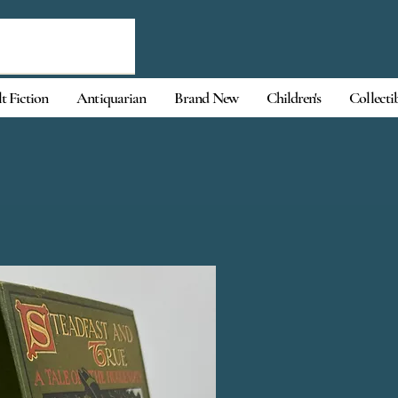
t Fiction
Antiquarian
Brand New
Children's
Collecti