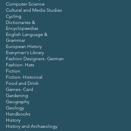
Computer Science
Cultural and Media Studies
Cycling
Dictionaries &
Encyclopaedias
English Language &
Grammar
European History
Everyman's Library
Fashion Designers- German
Fashion- Hats
Fiction
Fiction- Historical
Food and Drink
Games- Card
Gardening
Geography
Geology
Handbooks
History
History and Archaeology