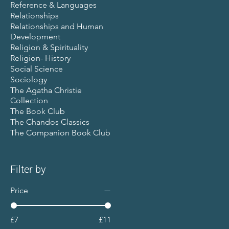
Reference & Languages
Relationships
Relationships and Human
Development
Religion & Spirituality
Religion- History
Social Science
Sociology
The Agatha Christie
Collection
The Book Club
The Chandos Classics
The Companion Book Club
Filter by
Price
£7
£11