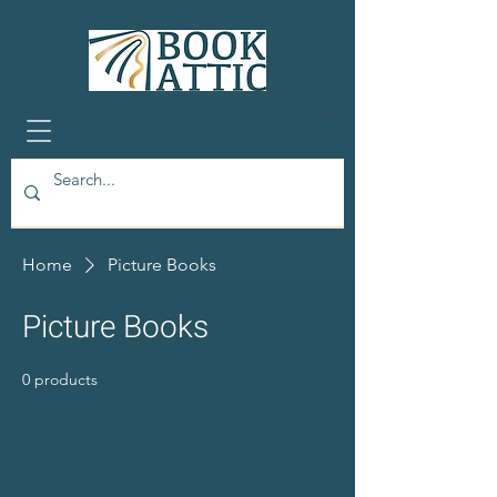
Home
Picture Books
Picture Books
0 products