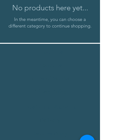
No products here yet...
In the meantime, you can choose a
different category to continue shopping.
About Us
About Us
Terms of Service
Privacy Policy
Customer Service
Delivery
Returns Policy