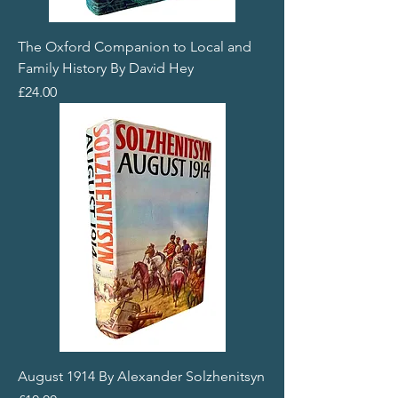
The Oxford Companion to Local and
Family History By David Hey
Price
£24.00
August 1914 By Alexander Solzhenitsyn