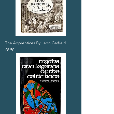
The Apprentices By Leon Garfield
Price
£8.50