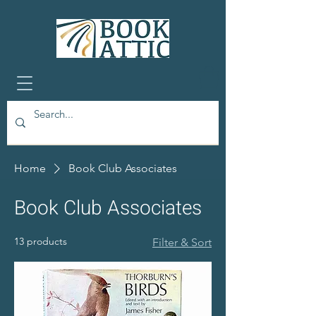
Home
Book Club Associates
Book Club Associates
13 products
Filter & Sort