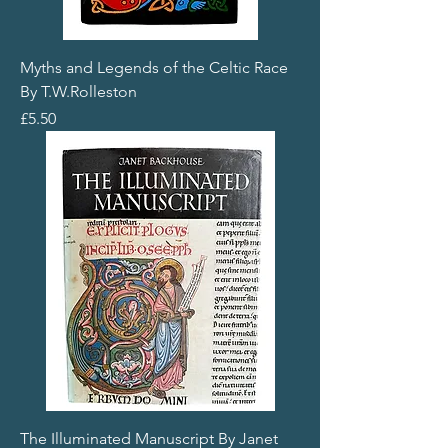
Myths and Legends of the Celtic Race
By T.W.Rolleston
Price
£5.50
The Illuminated Manuscript By Janet