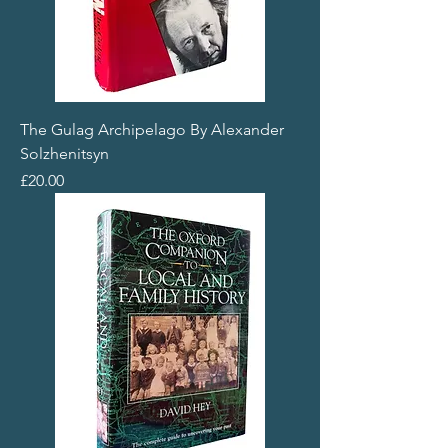
The Gulag Archipelago By Alexander
Solzhenitsyn
Price
£20.00