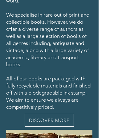
word.
We specialise in rare out of print and
collectible books. However, we do
offer a diverse range of authors as
well as a large selection of books of
all genres including, antiquate and
vintage, along with a large variety of
academic, literary and transport
books.
All of our books are packaged with
fully recyclable materials and finished
off with a biodegradable ink stamp.
We aim to ensure we always are
competitively priced.
DISCOVER MORE