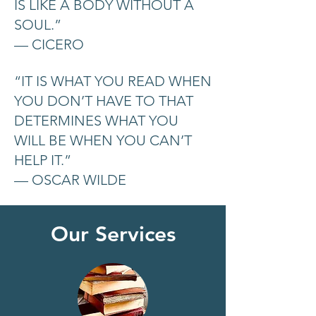
IS LIKE A BODY WITHOUT A
SOUL.”
— CICERO
“IT IS WHAT YOU READ WHEN
YOU DON’T HAVE TO THAT
DETERMINES WHAT YOU
WILL BE WHEN YOU CAN’T
HELP IT.”
— OSCAR WILDE
Our Services