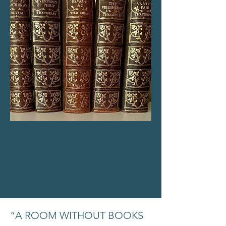
“A ROOM WITHOUT BOOKS