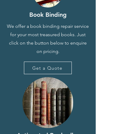
Book Binding
We offer a book binding repair service
for your most treasured books. Just
click on the button below to enquire
on pricing.
Get a Quote