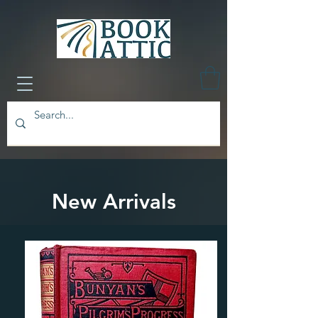
New Arrivals