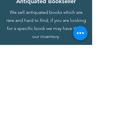
Antiquated Bookseller
We sell antiquated books which are
rare and hard to find, if you are looking
for a specific book we may have this in
our inventory.
Antiquated Book Form
Find Me a Book
We offer a location and sourcing
service for any book you are looking
for, whether its rare or new. Please fill