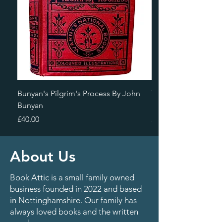
Bunyan's Pilgrim's Process By John
The Broadway Highw
Bunyan
Farnol
Price
Price
£40.00
£80.00
About Us
Book Attic is a small family owned
business founded in 2022 and based
in Nottinghamshire. Our family has
always loved books and the written