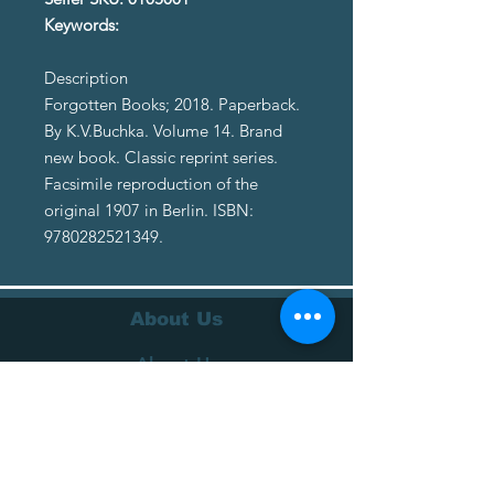
Keywords:
Description
Forgotten Books; 2018. Paperback.
By K.V.Buchka. Volume 14. Brand
new book. Classic reprint series.
Facsimile reproduction of the
original 1907 in Berlin. ISBN:
9780282521349.
About Us
About Us
Terms of Service
Privacy Policy