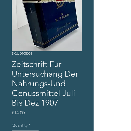
SKU: 0105001
Zeitschrift Fur
Untersuchang Der
Nahrungs-Und
Genussmittel Juli
Bis Dez 1907
Price
£14.00
Quantity
*