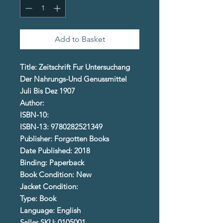
Add to Basket
Title: Zeitschrift Fur Untersuchang
Der Nahrungs-Und Genussmittel
Juli Bis Dez 1907
Author:
ISBN-10:
ISBN-13: 9780282521349
Publisher: Forgotten Books
Date Published: 2018
Binding: Paperback
Book Condition: New
Jacket Condition:
Type: Book
Language: English
Seller SKU: 0105001