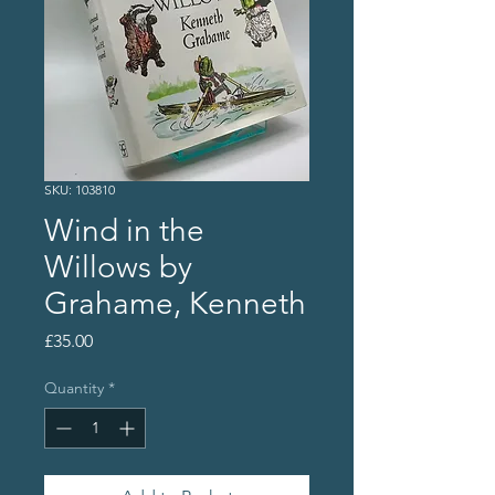
SKU: 103810
Wind in the
Willows by
Grahame, Kenneth
Price
£35.00
Quantity
*