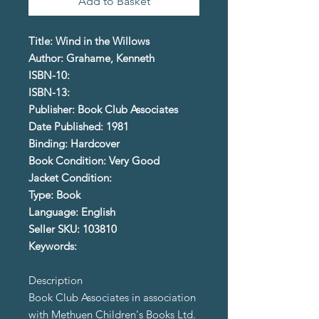
Add to Basket
Title: Wind in the Willows
Author: Grahame, Kenneth
ISBN-10:
ISBN-13:
Publisher: Book Club Associates
Date Published: 1981
Binding: Hardcover
Book Condition: Very Good
Jacket Condition:
Type: Book
Language: English
Seller SKU: 103810
Keywords:
Description
Book Club Associates in association
with Methuen Children's Books Ltd.