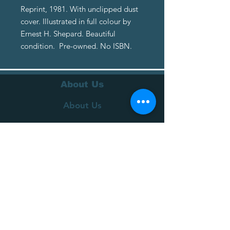
Reprint, 1981. With unclipped dust
cover. Illustrated in full colour by
Ernest H. Shepard. Beautiful
condition. Pre-owned. No ISBN.
About Us
About Us
Terms of Service
Privacy Policy
Customer Service
Delivery
Returns Policy