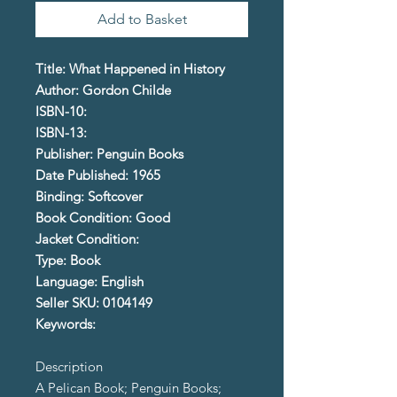
Add to Basket
Title: What Happened in History
Author: Gordon Childe
ISBN-10:
ISBN-13:
Publisher: Penguin Books
Date Published: 1965
Binding: Softcover
Book Condition: Good
Jacket Condition:
Type: Book
Language: English
Seller SKU: 0104149
Keywords:
Description
A Pelican Book; Penguin Books;