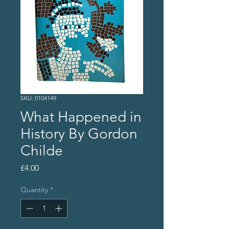
SKU: 0104149
What Happened in
History By Gordon
Childe
Price
£4.00
Quantity
*