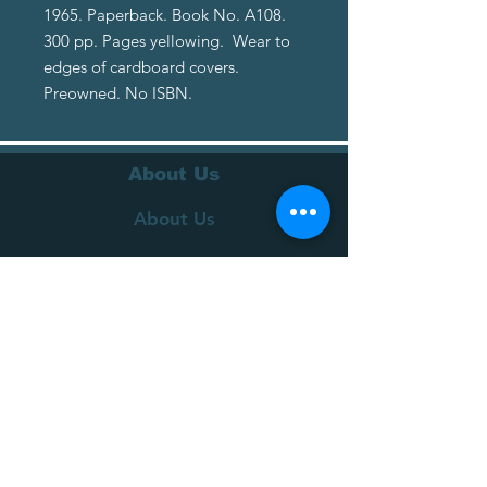
1965. Paperback. Book No. A108.
300 pp. Pages yellowing. Wear to
edges of cardboard covers.
Preowned. No ISBN.
About Us
About Us
Terms of Service
Privacy Policy
Customer Service
Delivery
Returns Policy