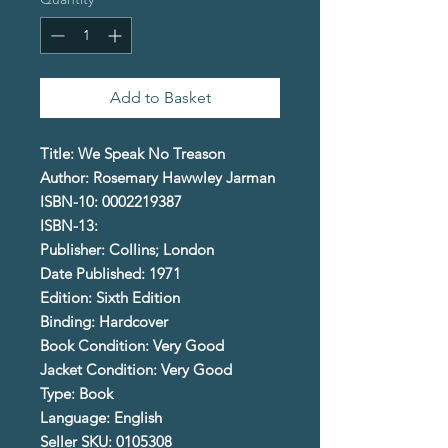
Add to Basket
Title: We Speak No Treason
Author: Rosemary Hawwley Jarman
ISBN-10: 0002219387
ISBN-13:
Publisher: Collins; London
Date Published: 1971
Edition: Sixth Edition
Binding: Hardcover
Book Condition: Very Good
Jacket Condition: Very Good
Type: Book
Language: English
Seller SKU: 0105308