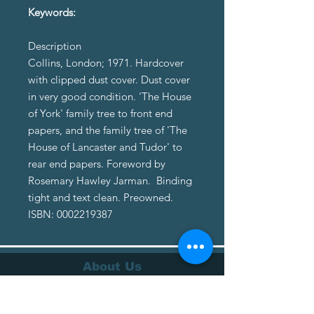
Keywords:
Description
Collins, London; 1971. Hardcover
with clipped dust cover. Dust cover
in very good condition. 'The House
of York' family tree to front end
papers, and the family tree of 'The
House of Lancaster and Tudor' to
rear end papers. Foreword by
Rosemary Hawley Jarman. Binding
tight and text clean. Preowned.
ISBN: 0002219387
About Us
About Us