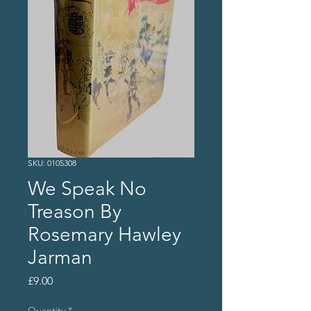
SKU: 0105308
We Speak No
Treason By
Rosemary Hawley
Jarman
Price
£9.00
Quantity
*