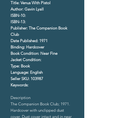
Title: Venus With Pistol
Author: Gavin Lyall
ISBN-10:
ISBN-13:
Publisher: The Companion Book
Club
Date Published: 1971
Binding: Hardcover
Book Condition: Near Fine
Jacket Condition:
Type: Book
Language: English
Seller SKU: 103987
Keywords:
Description
The Companion Book Club; 1971.
Hardcover with unclipped dust
cover. Dust cover intact and in near