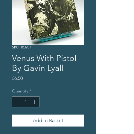
SKU: 103987
Venus With Pistol
By Gavin Lyall
Price
£6.50
Quantity
*
Add to Basket