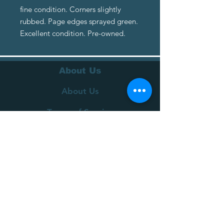
fine condition. Corners slightly
rubbed. Page edges sprayed green.
Excellent condition. Pre-owned.
About Us
About Us
Terms of Service
Privacy Policy
Customer Service
Delivery
Returns Policy
FAQs