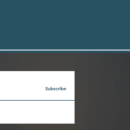
Subscribe