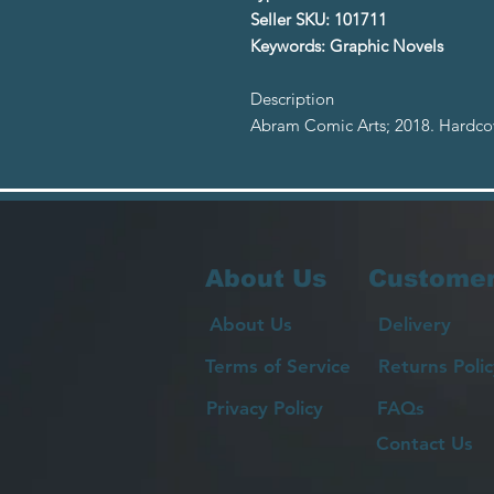
Seller SKU: 101711
Keywords: Graphic Novels
Description
Abram Comic Arts; 2018. Hardcov
About Us
Customer
About Us
Delivery
Terms of Service
Returns Polic
Privacy Policy
FAQs
Contact Us