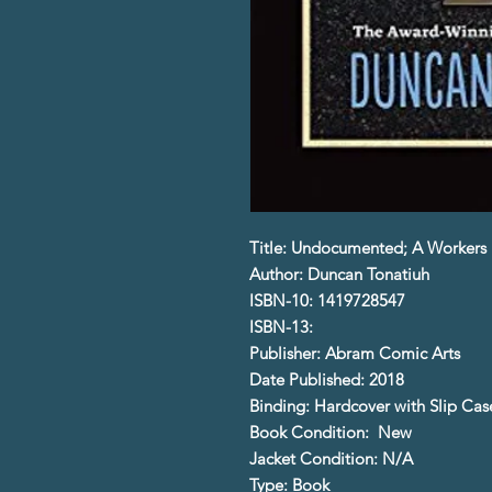
Title: Undocumented; A Workers 
Author: Duncan Tonatiuh
ISBN-10: 1419728547
ISBN-13:
Publisher: Abram Comic Arts
Date Published: 2018
Binding: Hardcover with Slip Cas
Book Condition: New
Jacket Condition: N/A
Type: Book