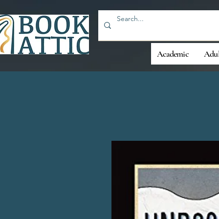
Academic
Adul