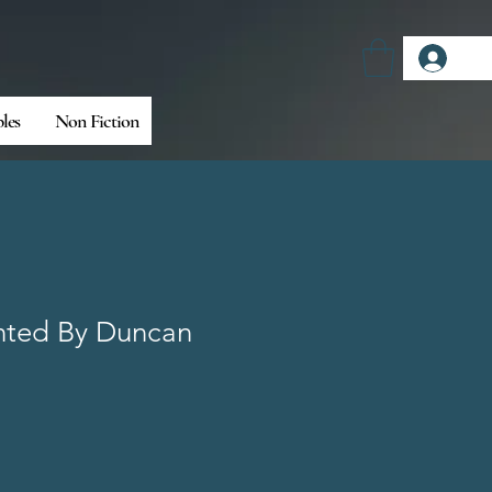
Log
bles
Non Fiction
ted By Duncan