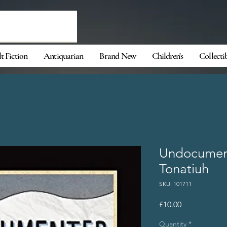
t Fiction
Antiquarian
Brand New
Children's
Collecti
Undocumen
Tonatiuh
SKU: 101711
Price
£10.00
Quantity
*