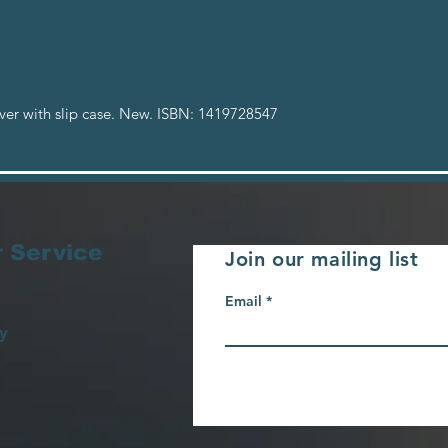
er with slip case. New. ISBN: 1419728547
 Service
Join our mailing list
Email
y