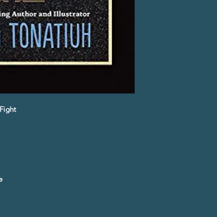
Fight
e