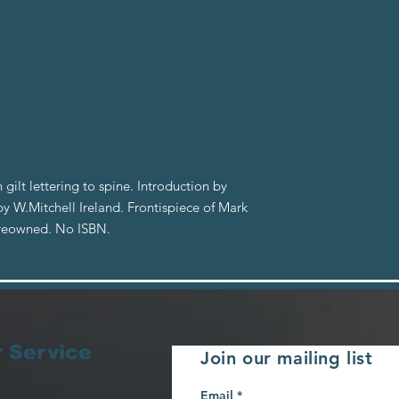
 gilt lettering to spine. Introduction by
by W.Mitchell Ireland. Frontispiece of Mark
Preowned. No ISBN.
 Service
Join our mailing list
Email