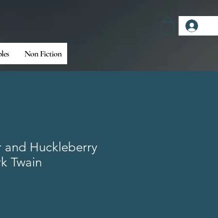
Log
bles
Non Fiction
 and Huckleberry
rk Twain