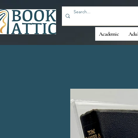
Academic
Adul