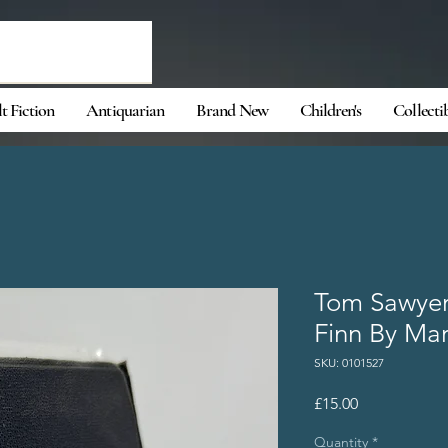
t Fiction
Antiquarian
Brand New
Children's
Collecti
Tom Sawyer
Finn By Ma
SKU: 0101527
Price
£15.00
Quantity
*