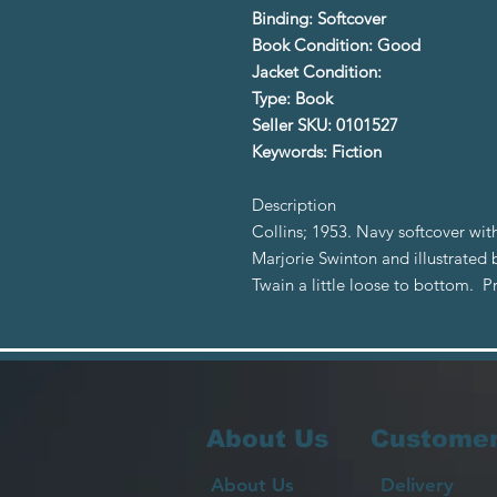
Binding: Softcover
Book Condition: Good
Jacket Condition:
Type: Book
Seller SKU: 0101527
Keywords: Fiction
Description
Collins; 1953. Navy softcover with
Marjorie Swinton and illustrated 
Twain a little loose to bottom. 
About Us
Customer
About Us
Delivery