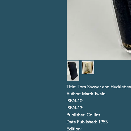
Title: Tom Sawyer and Huckleberr
Author: Marrk Twain
ISBN-10:
ISBN-13:
Publisher: Collins
Date Published: 1953
Edition: