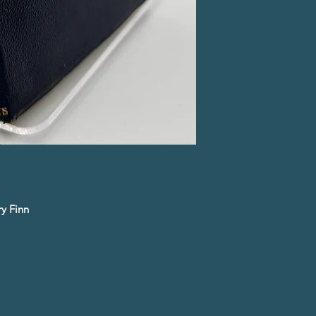
y Finn