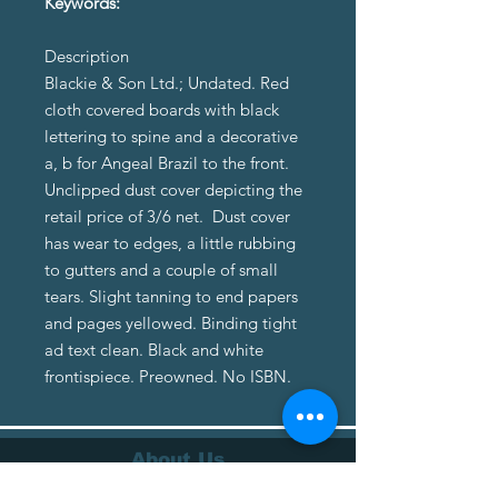
Keywords:
Description
Blackie & Son Ltd.; Undated. Red
cloth covered boards with black
lettering to spine and a decorative
a, b for Angeal Brazil to the front.
Unclipped dust cover depicting the
retail price of 3/6 net. Dust cover
has wear to edges, a little rubbing
to gutters and a couple of small
tears. Slight tanning to end papers
and pages yellowed. Binding tight
ad text clean. Black and white
frontispiece. Preowned. No ISBN.
About Us