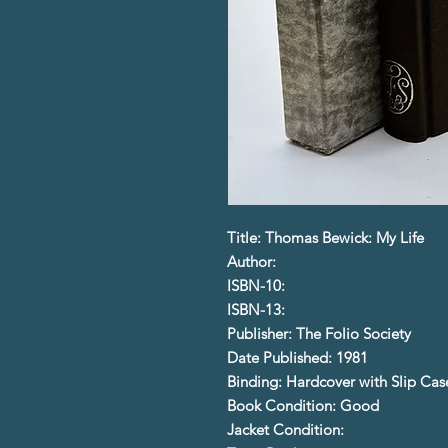
Title: Thomas Bewick: My Life
Author:
ISBN-10:
ISBN-13:
Publisher: The Folio Society
Date Published: 1981
Binding: Hardcover with Slip Cas
Book Condition: Good
Jacket Condition: