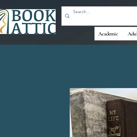
Academic
Adul