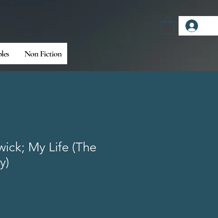
Log
bles
Non Fiction
ick; My Life (The
y)