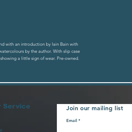
nd with an introduction by Iain Bain with
tercolours by the author. With slip case
showing a little sign of wear. Pre-owned.
 Service
Join our mailing list
Email
y