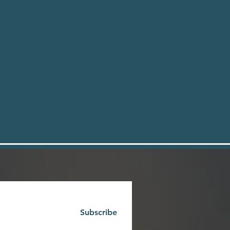
Subscribe