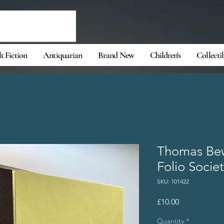
t Fiction
Antiquarian
Brand New
Children's
Collecti
Thomas Bew
Folio Societ
SKU: 101422
Price
£10.00
Quantity
*