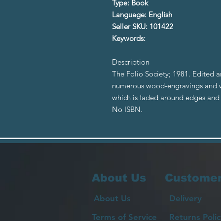
Type: Book
Language: English
Seller SKU: 101422
Keywords:
Description
The Folio Society; 1981. Edited a
numerous wood-engravings and wa
which is faded around edges and 
No ISBN.
About Us
Customer
About Us
Delivery
Terms of Service
Returns Polic