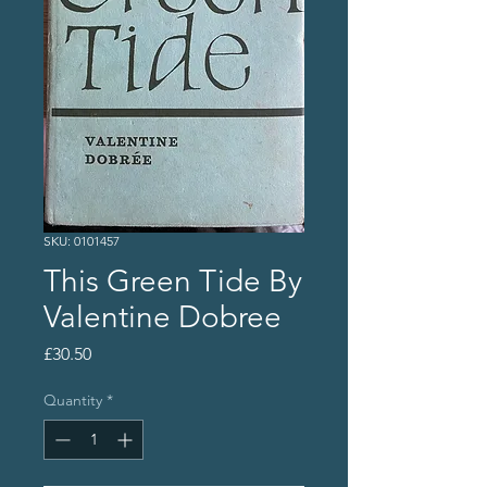
SKU: 0101457
This Green Tide By
Valentine Dobree
Price
£30.50
Quantity
*