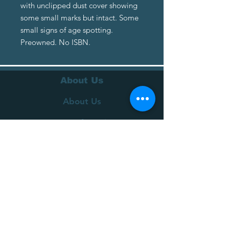
with unclipped dust cover showing
some small marks but intact. Some
small signs of age spotting.
Preowned. No ISBN.
About Us
About Us
Terms of Service
Privacy Policy
Customer Service
Delivery
Returns Policy