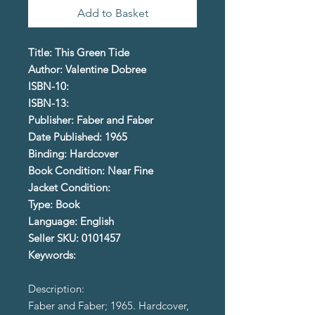
Add to Basket
Title: This Green Tide
Author: Valentine Dobree
ISBN-10:
ISBN-13:
Publisher: Faber and Faber
Date Published: 1965
Binding: Hardcover
Book Condition: Near Fine
Jacket Condition:
Type: Book
Language: English
Seller SKU: 0101457
Keywords:
Description:
Faber and Faber; 1965. Hardcover,