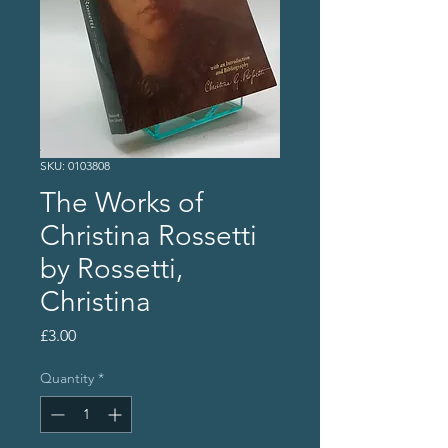
SKU: 0103808
The Works of
Christina Rossetti
by Rossetti,
Christina
Price
£3.00
Quantity
*