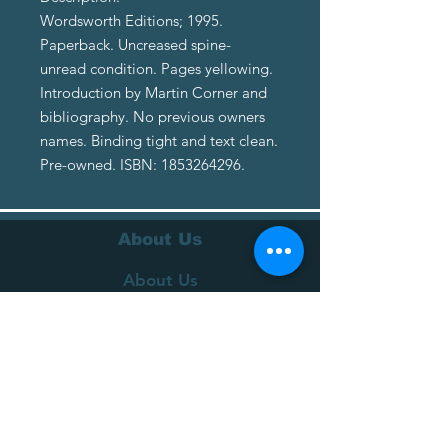
Wordsworth Editions; 1995.
Paperback. Uncreased spine-
unread condition. Pages yellowing.
Introduction by Martin Corner and
bibliography. No previous owners
names. Binding tight and text clean.
Pre-owned. ISBN: 1853264296.
About Us
About Us
Terms of Service
Privacy Policy
Customer Service