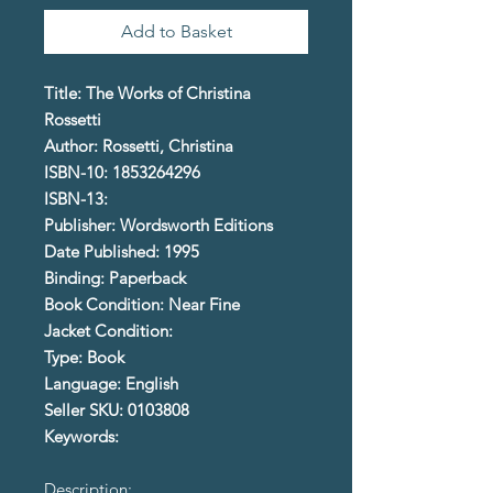
Add to Basket
Title: The Works of Christina
Rossetti
Author: Rossetti, Christina
ISBN-10: 1853264296
ISBN-13:
Publisher: Wordsworth Editions
Date Published: 1995
Binding: Paperback
Book Condition: Near Fine
Jacket Condition:
Type: Book
Language: English
Seller SKU: 0103808
Keywords:
Description: