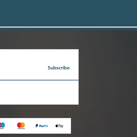
Subscribe