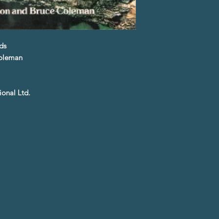
ds
Coleman
ional Ltd.