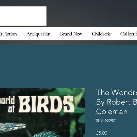
t Fiction
Antiquarian
Brand New
Children's
Collecti
The Wondro
By Robert 
Coleman
SKU: 100957
Price
£5.00