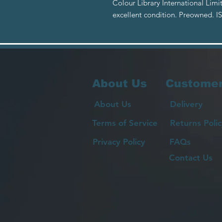
Colour Library International Lim
excellent condition. Preowned. 
About Us
Customer
About Us
Delivery
Terms of Service
Returns Polic
Privacy Policy
FAQs
Contact Us