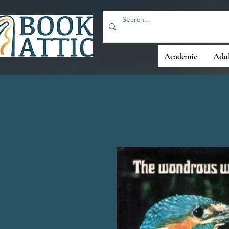
Academic
Adul