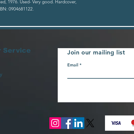
ited, 1976. Used- Very good. Hardcover,
ISBN: 0904681122.
 Service
Join our mailing list
Email
y