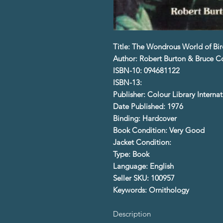
Title: The Wondrous World of Bir
Author: Robert Burton & Bruce 
ISBN-10: 094681122
ISBN-13:
Publisher: Colour Library Internat
Date Published: 1976
Binding: Hardcover
Book Condition: Very Good
Jacket Condition:
Type: Book
Language: English
Seller SKU: 100957
Keywords: Ornithology
Description