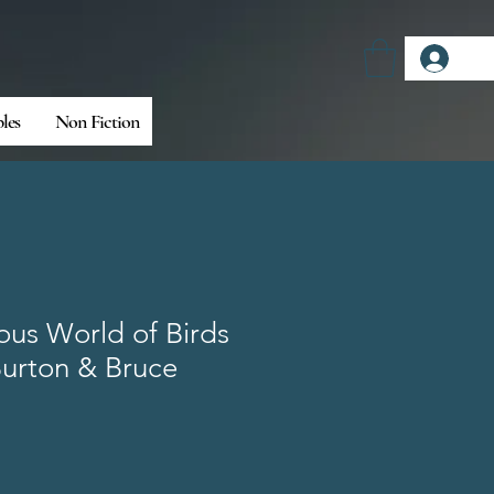
Log
bles
Non Fiction
us World of Birds
Burton & Bruce