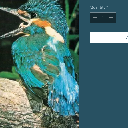
Quantity
*