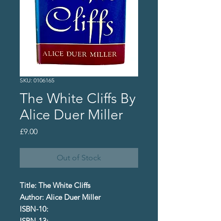
SKU: 0106165
The White Cliffs By
Alice Duer Miller
Price
£9.00
Out of Stock
Title: The White Cliffs
Author: Alice Duer Miller
ISBN-10:
ISBN-13: