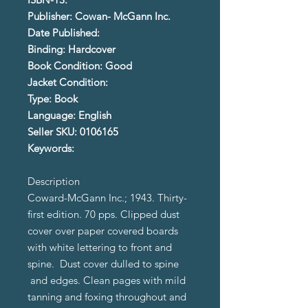
Publisher: Cowan- McGann Inc.
Date Published:
Binding: Hardcover
Book Condition: Good
Jacket Condition:
Type: Book
Language: English
Seller SKU: 0106165
Keywords:
Description
Coward-McGann Inc.; 1943. Thirty-
first edition. 70 pps. Clipped dust
cover over paper covered boards
with white lettering to front and
spine. Dust cover dulled to spine
and edges. Clean pages with mild
tanning and foxing throughout and