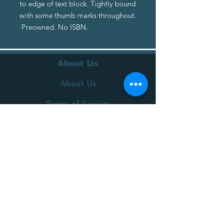
to edge of text block. Tightly bound
with some thumb marks throughout.
Preowned. No ISBN.
About Us
About Us
Terms of Service
Privacy Policy
Customer Service
Delivery
Returns Policy
FAQs