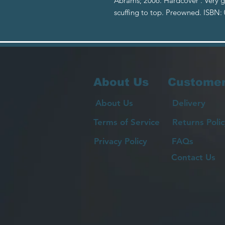
Abrams; 2006. Hardcover . Very g
scuffing to top. Preowned. ISBN
About Us
Customer
About Us
Delivery
Terms of Service
Returns Polic
Privacy Policy
FAQs
Contact Us