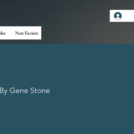
Log
bles
Non Fiction
By Gene Stone