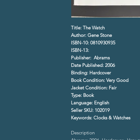
Title: The Watch
Author: Gene Stone
ISBN-10: 0810930935
ISBN-13:
Publisher: Abrams
Date Published: 2006
Binding: Hardcover
Book Condition: Very Good
Jacket Condition: Fair
Type: Book
Language: English
Seller SKU: 102019
Keywords: Clocks & Watches
Description