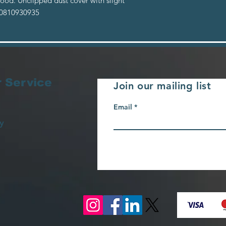
ood. Unclipped dust cover with slight
: 0810930935
 Service
Join our mailing list
Email
y