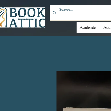
Academic
Adul