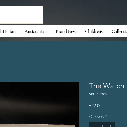
t Fiction
Antiquarian
Brand New
Children's
Collecti
The Watch 
SKU: 102019
Price
£22.00
Quantity
*