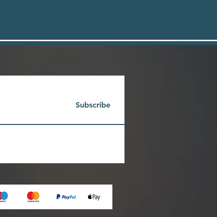
Subscribe