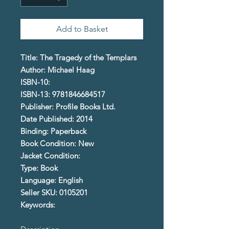
Add to Basket
Title: The Tragedy of the Templars
Author: Michael Haag
ISBN-10:
ISBN-13: 9781846684517
Publisher: Profile Books Ltd.
Date Published: 2014
Binding: Paperback
Book Condition: New
Jacket Condition:
Type: Book
Language: English
Seller SKU: 0105201
Keywords: