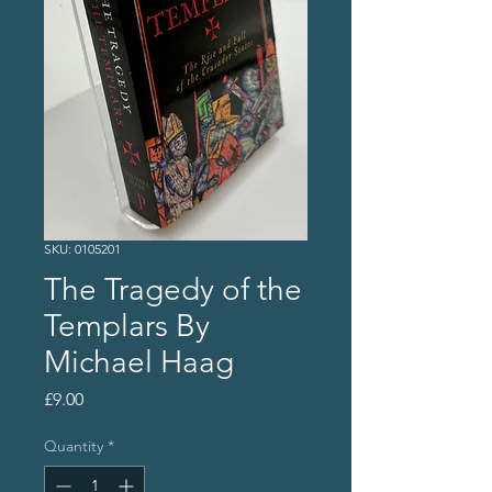
SKU: 0105201
The Tragedy of the
Templars By
Michael Haag
Price
£9.00
Quantity
*