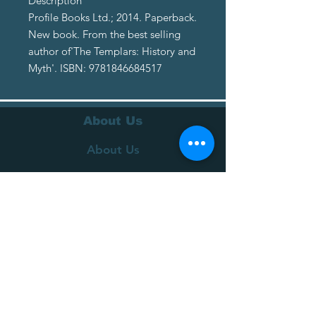
Description
Profile Books Ltd.; 2014. Paperback.
New book. From the best selling
author of'The Templars: History and
Myth'. ISBN: 9781846684517
About Us
About Us
Terms of Service
Privacy Policy
Customer Service
Delivery
Returns Policy