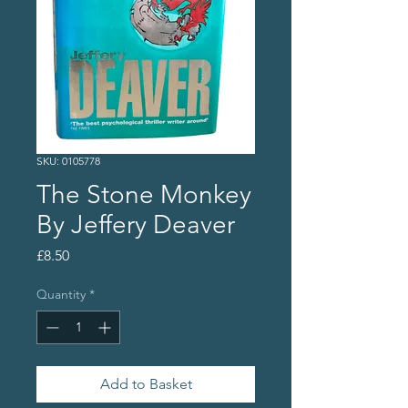
SKU: 0105778
The Stone Monkey
By Jeffery Deaver
Price
£8.50
Quantity
*
Add to Basket