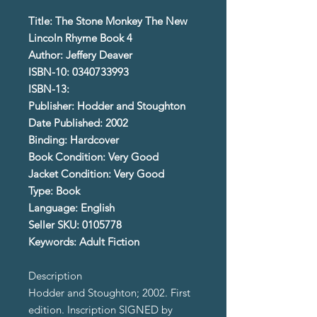
Title: The Stone Monkey The New
Lincoln Rhyme Book 4
Author: Jeffery Deaver
ISBN-10: 0340733993
ISBN-13:
Publisher: Hodder and Stoughton
Date Published: 2002
Binding: Hardcover
Book Condition: Very Good
Jacket Condition: Very Good
Type: Book
Language: English
Seller SKU: 0105778
Keywords: Adult Fiction
Description
Hodder and Stoughton; 2002. First
edition. Inscription SIGNED by