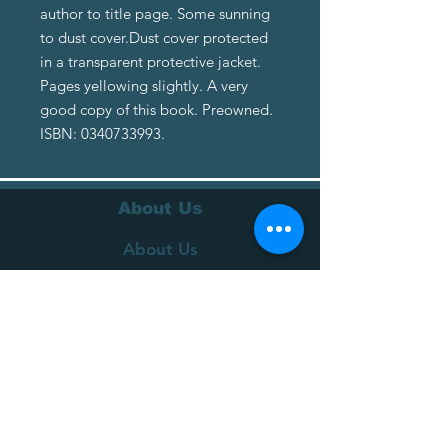
author to title page. Some sunning
to dust cover.Dust cover protected
in a transparent protective jacket.
Pages yellowing slightly. A very
good copy of this book. Preowned.
ISBN: 0340733993.
About Us
About Us
Terms of Service
Privacy Policy
Customer Service
Delivery