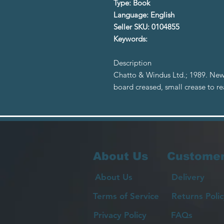
Type: Book
Language: English
Seller SKU: 0104855
Keywords:
Description
Chatto & Windus Ltd.; 1989. New
board creased, small crease to r
About Us
Customer
About Us
Delivery
Terms of Service
Returns Polic
Privacy Policy
FAQs