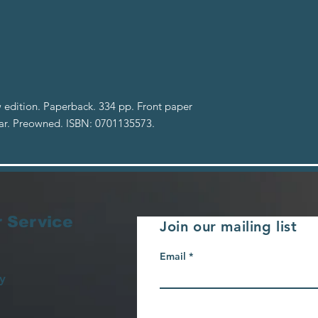
 edition. Paperback. 334 pp. Front paper
ear. Preowned. ISBN: 0701135573.
 Service
Join our mailing list
Email
y