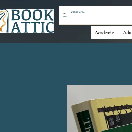
Academic
Adul