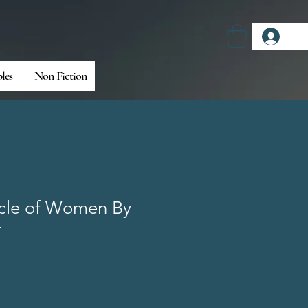
Log
bles
Non Fiction
cle of Women By
r