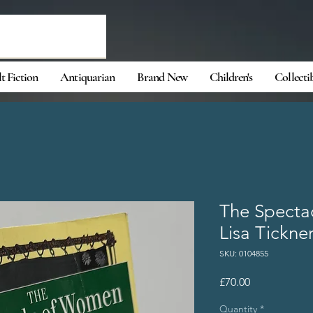
t Fiction
Antiquarian
Brand New
Children's
Collecti
The Specta
Lisa Tickne
SKU: 0104855
Price
£70.00
Quantity
*