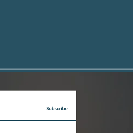
Subscribe