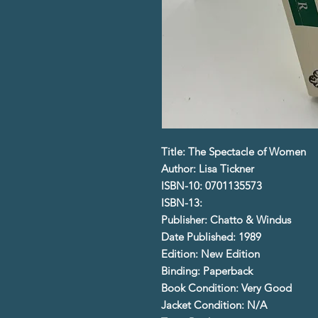
Title: The Spectacle of Women
Author: Lisa Tickner
ISBN-10: 0701135573
ISBN-13:
Publisher: Chatto & Windus
Date Published: 1989
Edition: New Edition
Binding: Paperback
Book Condition: Very Good
Jacket Condition: N/A