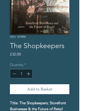
SKU: 101896
The Shopkeepers
Price
£32.00
Quantity
*
Add to Basket
Title: The Shopkeepers; Storefront
Businesses & the Future of Retail