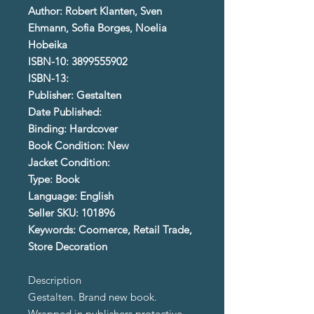
Author: Robert Klanten, Sven
Ehmann, Sofia Borges, Noelia
Hobeika
ISBN-10: 3899555902
ISBN-13:
Publisher: Gestalten
Date Published:
Binding: Hardcover
Book Condition: New
Jacket Condition:
Type: Book
Language: English
Seller SKU: 101896
Keywords: Coomerce, Retail Trade,
Store Decoration
Description
Gestalten. Brand new book.
Wrapped in publishers protective