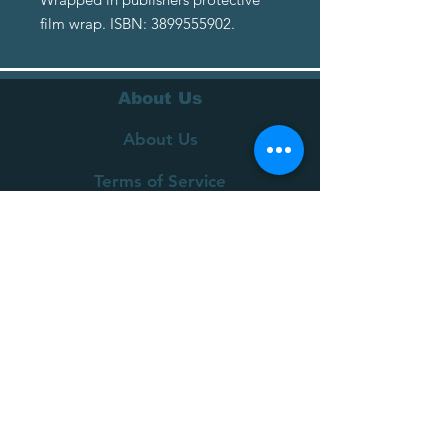
film wrap. ISBN: 3899555902.
About Us
About Us
Terms of Service
Privacy Policy
Customer Service
Delivery
Returns Policy
FAQs
Contact Us