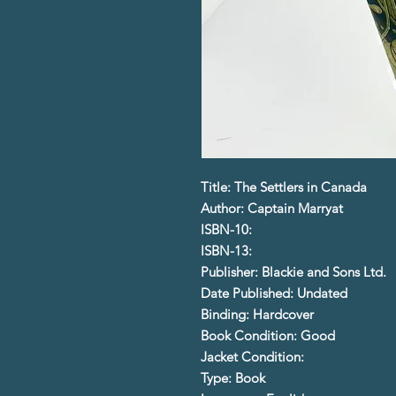
Title: The Settlers in Canada
Author: Captain Marryat
ISBN-10:
ISBN-13:
Publisher: Blackie and Sons Ltd.
Date Published: Undated
Binding: Hardcover
Book Condition: Good
Jacket Condition:
Type: Book