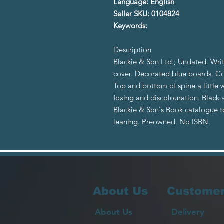
Language: English
Seller SKU: 0104824
Keywords:
Description
Blackie & Son Ltd.; Undated. Wri
cover. Decorated blue boards. C
Top and bottom of spine a little
foxing and discolouration. Black a
Blackie & Son's Book catalogue to
leaning. Preowned. No ISBN.
About Us
Customer
About Us
Delivery