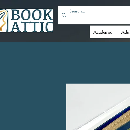
Academic
Adul