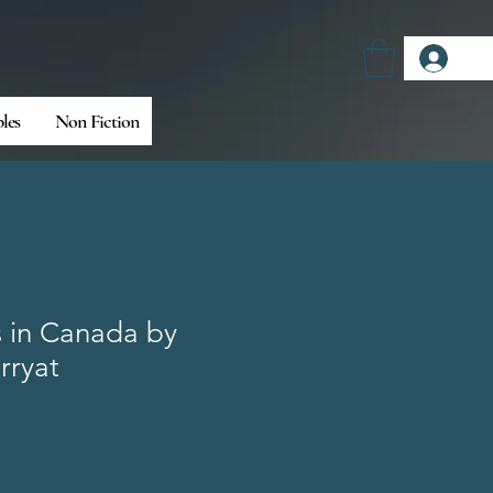
Log
bles
Non Fiction
s in Canada by
rryat