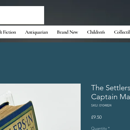
t Fiction
Antiquarian
Brand New
Children's
Collecti
The Settler
Captain Ma
SKU: 0104824
Price
£9.50
Quantity
*