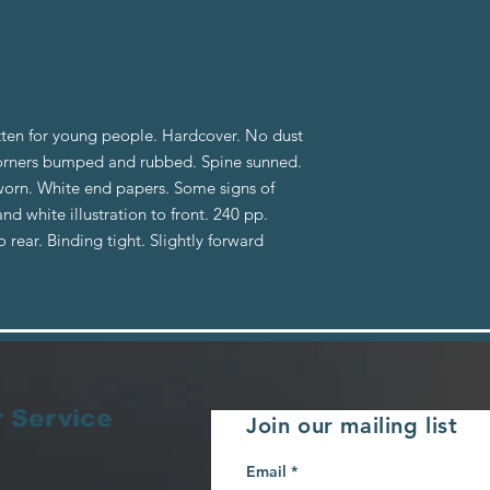
tten for young people. Hardcover. No dust
orners bumped and rubbed. Spine sunned.
 worn. White end papers. Some signs of
nd white illustration to front. 240 pp.
 rear. Binding tight. Slightly forward
 Service
Join our mailing list
Email