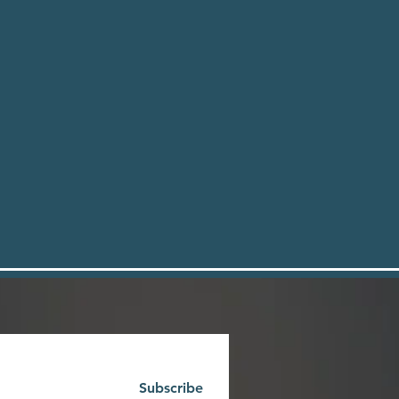
Subscribe