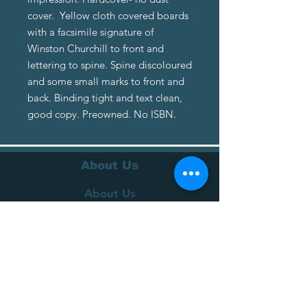
cover. Yellow cloth covered boards
with a facsimile signature of
Winston Churchill to front and
lettering to spine. Spine discoloured
and some small marks to front and
back. Binding tight and text clean,
good copy. Preowned. No ISBN.
About Us
About Us
Terms of Service
Privacy Policy
Customer Service