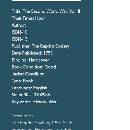
Title: The Second World War: Vol. II
Their Finest Hour
Author:
ISBN-10:
ISBN-13:
Publisher: The Reprint Society
Date Published: 1953
Binding: Hardcover
Book Condition: Good
Jacket Condition:
Type: Book
Language: English
Seller SKU: 0102985
Keywords: History- War
Description
The Reprint Society; 1953. Sixth
impression. Hardcover- no dust