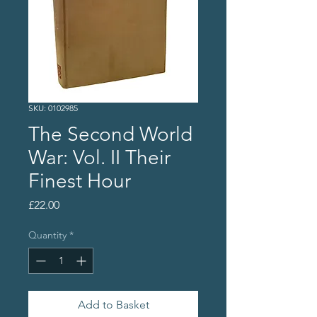
SKU: 0102985
The Second World
War: Vol. II Their
Finest Hour
Price
£22.00
Quantity
*
Add to Basket