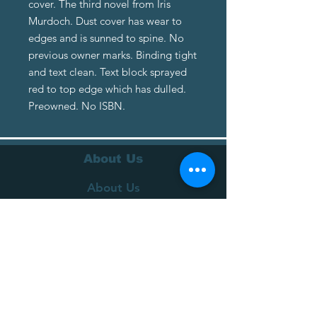
cover. The third novel from Iris
Murdoch. Dust cover has wear to
edges and is sunned to spine. No
previous owner marks. Binding tight
and text clean. Text block sprayed
red to top edge which has dulled.
Preowned. No ISBN.
About Us
About Us
Terms of Service
Privacy Policy
Customer Service
Delivery