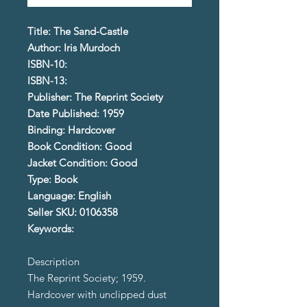
Title: The Sand-Castle
Author: Iris Murdoch
ISBN-10:
ISBN-13:
Publisher: The Reprint Society
Date Published: 1959
Binding: Hardcover
Book Condition: Good
Jacket Condition: Good
Type: Book
Language: English
Seller SKU: 0106358
Keywords:
Description
The Reprint Society; 1959.
Hardcover with unclipped dust