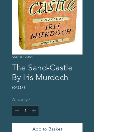
SKU: 0106358
The Sand-Castle
By Iris Murdoch
Price
£20.00
Quantity
*
Add to Basket