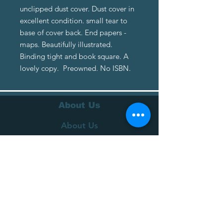
unclipped dust cover. Dust cover in
excellent condition. small tear to
base of cover back. End papers -
maps. Beautifully illustrated.
Binding tight and book square. A
lovely copy. Preowned. No ISBN.
About Us
About Us
Terms of Service
Privacy Policy
Customer Service
Delivery