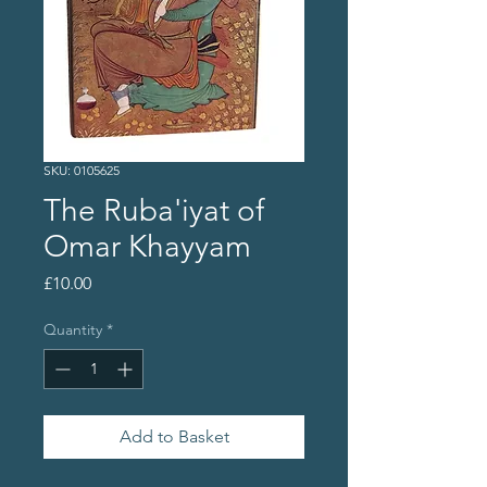
SKU: 0105625
The Ruba'iyat of
Omar Khayyam
Price
£10.00
Quantity
*
Add to Basket