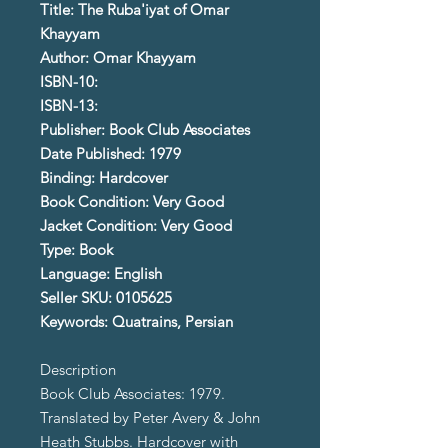
Title: The Ruba'iyat of Omar
Khayyam
Author: Omar Khayyam
ISBN-10:
ISBN-13:
Publisher: Book Club Associates
Date Published: 1979
Binding: Hardcover
Book Condition: Very Good
Jacket Condition: Very Good
Type: Book
Language: English
Seller SKU: 0105625
Keywords: Quatrains, Persian
Description
Book Club Associates: 1979.
Translated by Peter Avery & John
Heath Stubbs. Hardcover with