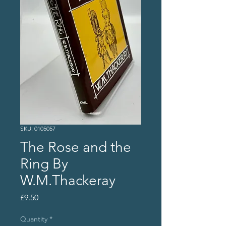
SKU: 0105057
The Rose and the
Ring By
W.M.Thackeray
Price
£9.50
Quantity
*