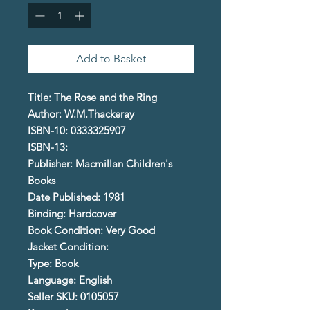
Add to Basket
Title: The Rose and the Ring
Author: W.M.Thackeray
ISBN-10: 0333325907
ISBN-13:
Publisher: Macmillan Children's
Books
Date Published: 1981
Binding: Hardcover
Book Condition: Very Good
Jacket Condition:
Type: Book
Language: English
Seller SKU: 0105057