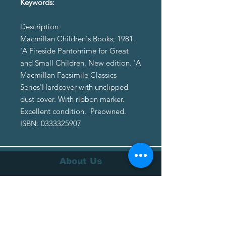
Keywords:
Description
Macmillan Children's Books; 1981.
'A Fireside Pantomime for Great
and Small Children. New edition. 'A
Macmillan Facsimile Classics
Series'Hardcover with unclipped
dust cover. With ribbon marker.
Excellent condition. Preowned.
ISBN: 0333325907
About Us
About Us
Terms of Service
Privacy Policy