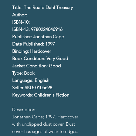
Title: The Roald Dahl Treasury
Author:
ISBN-10:
ISBN-13: 9780224046916
Publisher: Jonathan Cape
Date Published: 1997
Binding: Hardcover
Book Condition: Very Good
Jacket Condition: Good
Type: Book
Language: English
Seller SKU: 0105698
Keywords: Children's Fiction
Description
Jonathan Cape; 1997. Hardcover
with unclipped dust cover. Dust
cover has signs of wear to edges.