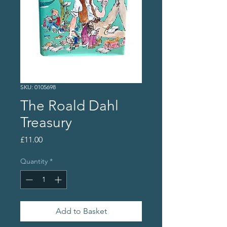
SKU: 0105698
The Roald Dahl
Treasury
Price
£11.00
Quantity
*
Add to Basket