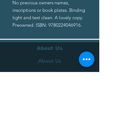
No previous owners names,
inscriptions or book plates. Binding
tight and text clean. A lovely copy.
Preowned. ISBN: 9780224046916.
About Us
About Us
Terms of Service
Privacy Policy
Customer Service
Delivery
Returns Policy