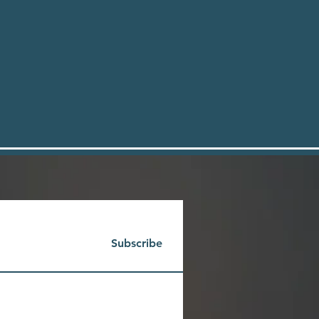
Subscribe