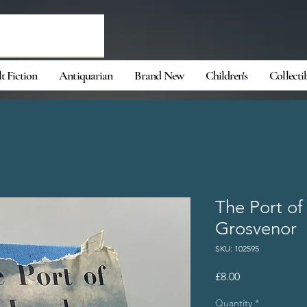
t Fiction
Antiquarian
Brand New
Children's
Collecti
The Port of
Grosvenor
SKU: 102595
Price
£8.00
Quantity
*