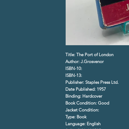
Title: The Port of London
Author: J.Grosvenor
ISBN-10:
ISBN-13:
Publisher: Staples Press Ltd.
Date Published: 1957
Binding: Hardcover
Book Condition: Good
Jacket Condition:
Type: Book
Language: English