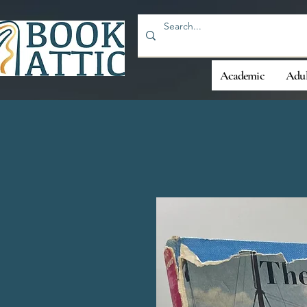
Academic
Adul