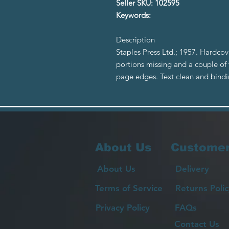
Seller SKU: 102595
Keywords:
Description
Staples Press Ltd.; 1957. Hardcov
portions missing and a couple of
page edges. Text clean and bind
About Us
Customer
About Us
Delivery
Terms of Service
Returns Polic
Privacy Policy
FAQs
Contact Us