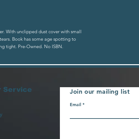
er. With unclipped dust cover with small
 tears. Book has some age spotting to
ing tight. Pre-Owned. No ISBN.
 Service
Join our mailing list
Email
y