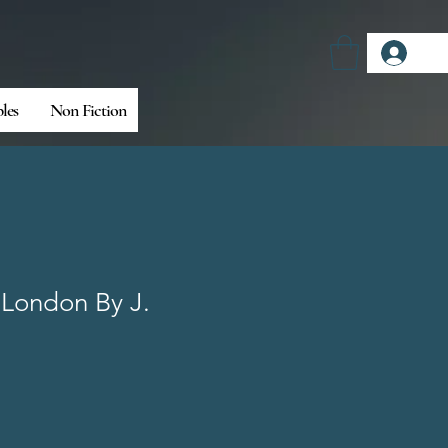
Log
bles
Non Fiction
 London By J.