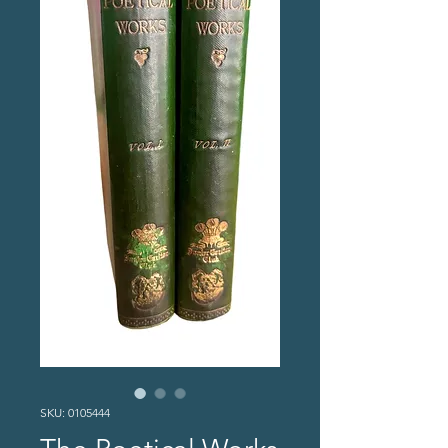
SKU: 0105444