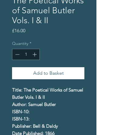
The Poetical Works
of Samuel Butler
Vols. I & II
Price
£16.00
Quantity
*
Add to Basket
Title: The Poetical Works of Samuel
Butler Vols. I & II
Author: Samuel Butler
ISBN-10:
ISBN-13:
Publisher: Bell & Daldy
Date Published: 1866