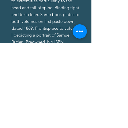
to extremities particularly to the
head and tail of spine. Binding tight
and text clean. Same book plates to
both volumes on first paste down,
dated 1869. Frontispiece to volume
I depicting a portrait of Samuel
Butler. Preowned. No ISBN.
About Us
About Us
Terms of Service
Privacy Policy
Customer Service
Delivery