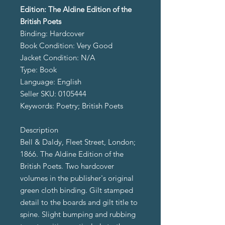
Edition: The Aldine Edition of the
British Poets
Binding: Hardcover
Book Condition: Very Good
Jacket Condition: N/A
Type: Book
Language: English
Seller SKU: 0105444
Keywords: Poetry; British Poets
Description
Bell & Daldy, Fleet Street, London;
1866. The Aldine Edition of the
British Poets. Two hardcover
volumes in the publisher's original
green cloth binding. Gilt stamped
detail to the boards and gilt title to
spine. Slight bumping and rubbing