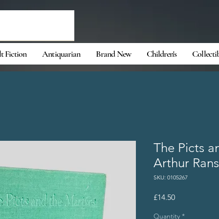
t Fiction
Antiquarian
Brand New
Children's
Collecti
The Picts a
Arthur Ran
SKU: 0105267
Price
£14.50
Quantity
*