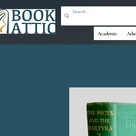
Academic
Adul