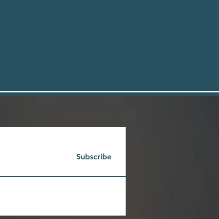
Subscribe