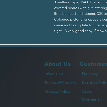
Jonathan Cape; 1943. First editio
covered boards with gilt lettering
little bumped and rubbed. 303 pp
Coloured pictorial endpapers dep
name and book plate to title pag
tight. A very good copy. Preow
About Us
Customer
About Us
Delivery
Terms of Service
Returns Polic
Privacy Policy
FAQs
Contact Us