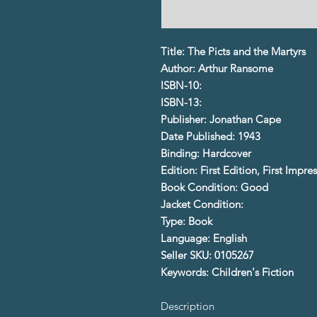
Title: The Picts and the Martyrs
Author: Arthur Ransome
ISBN-10:
ISBN-13:
Publisher: Jonathan Cape
Date Published: 1943
Binding: Hardcover
Edition: First Edition, First Impre
Book Condition: Good
Jacket Condition:
Type: Book
Language: English
Seller SKU: 0105267
Keywords: Children's Fiction
Description