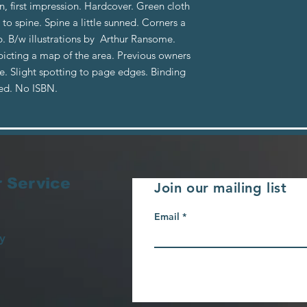
n, first impression. Hardcover. Green cloth
 to spine. Spine a little sunned. Corners a
. B/w illustrations by Arthur Ransome.
icting a map of the area. Previous owners
e. Slight spotting to page edges. Binding
ned. No ISBN.
 Service
Join our mailing list
Email
y