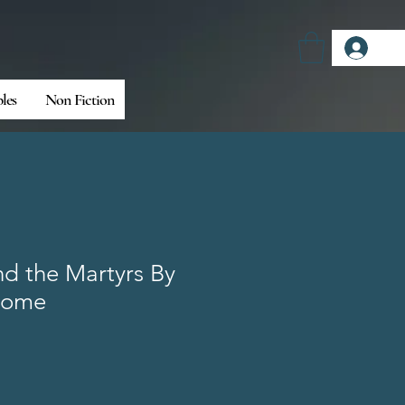
Log
bles
Non Fiction
nd the Martyrs By
some