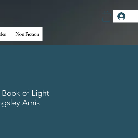
Log
bles
Non Fiction
 Book of Light
ngsley Amis