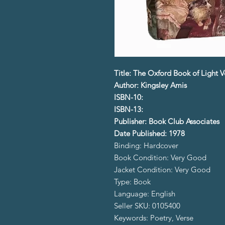
Title: The Oxford Book of Light V
Author: Kingsley Amis
ISBN-10:
ISBN-13:
Publisher: Book Club Associates
Date Published: 1978
Binding: Hardcover
Book Condition: Very Good
Jacket Condition: Very Good
Type: Book
Language: English
Seller SKU: 0105400
Keywords: Poetry, Verse