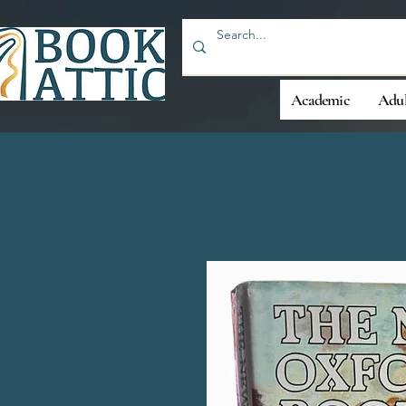
Academic
Adul