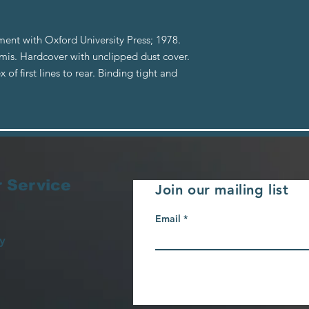
ent with Oxford University Press; 1978.
is. Hardcover with unclipped dust cover.
of first lines to rear. Binding tight and
 Service
Join our mailing list
Email
y