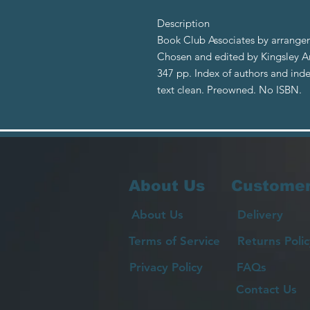
Description
Book Club Associates by arrangem
Chosen and edited by Kingsley Am
347 pp. Index of authors and index 
text clean. Preowned. No ISBN.
About Us
Customer
About Us
Delivery
Terms of Service
Returns Polic
Privacy Policy
FAQs
Contact Us