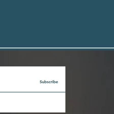
Subscribe