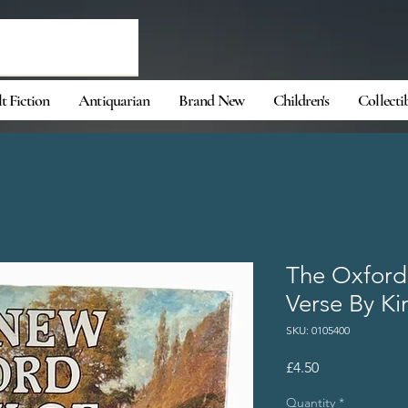
t Fiction
Antiquarian
Brand New
Children's
Collecti
The Oxford
Verse By Ki
SKU: 0105400
Price
£4.50
Quantity
*